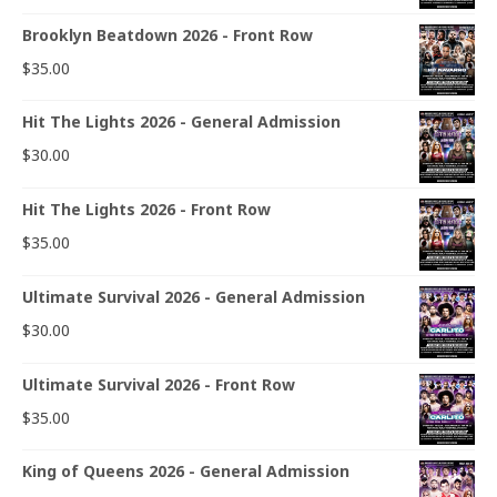
Brooklyn Beatdown 2026 - Front Row
$
35.00
Hit The Lights 2026 - General Admission
$
30.00
Hit The Lights 2026 - Front Row
$
35.00
Ultimate Survival 2026 - General Admission
$
30.00
Ultimate Survival 2026 - Front Row
$
35.00
King of Queens 2026 - General Admission