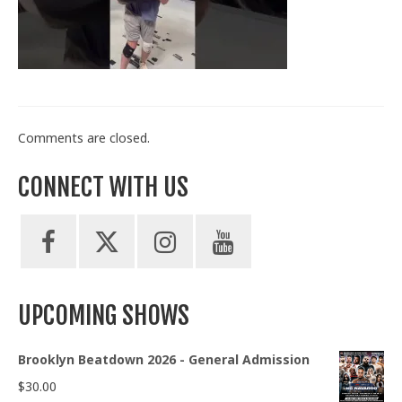
Train With Us
Comments are closed.
CONNECT WITH US
UPCOMING SHOWS
Brooklyn Beatdown 2026 - General Admission
$
30.00