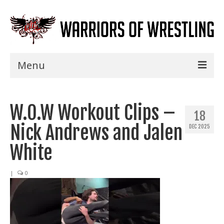
Menu
Home
W.O.W Workout Clips –
Shows
18
Nick Andrews and Jalen
DEC 2025
Events
White
Seminars
|
0
Specials
Title History
News