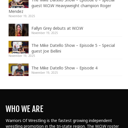
guest W.O.W Heavyweight champion Roger
Mendez
November 19, 2025
Fallyn Grey debuts at W.O.W
November 19, 2025
The Mike Datello Show – Episode 5 – Special
guest Joe Bellini
November 19, 2025
The Mike Datello Show – Episode 4
November 19, 2025
WHO WE ARE
Warriors Of Wrestling is the fastest growing independent
wrestling promotion in the tri-state region. The W.O.W roster