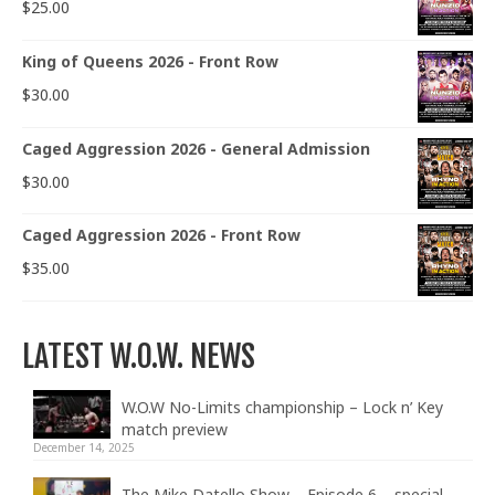
$
25.00
King of Queens 2026 - Front Row
$
30.00
Caged Aggression 2026 - General Admission
$
30.00
Caged Aggression 2026 - Front Row
$
35.00
LATEST W.O.W. NEWS
W.O.W No-Limits championship – Lock n’ Key
match preview
December 14, 2025
The Mike Datello Show – Episode 6 – special