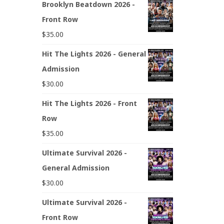
Brooklyn Beatdown 2026 -
Front Row
$
35.00
Hit The Lights 2026 - General
Admission
$
30.00
Hit The Lights 2026 - Front
Row
$
35.00
Ultimate Survival 2026 -
General Admission
$
30.00
Ultimate Survival 2026 -
Front Row