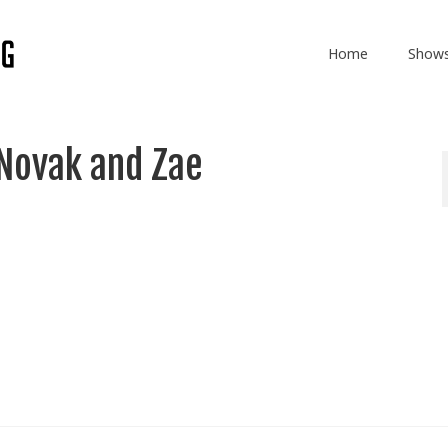
Home
Show
Novak and Zae