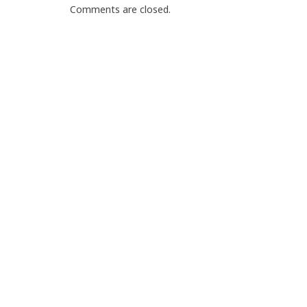
Comments are closed.