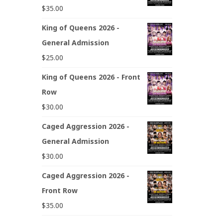
$
35.00
King of Queens 2026 -
General Admission
$
25.00
King of Queens 2026 - Front
Row
$
30.00
Caged Aggression 2026 -
General Admission
$
30.00
Caged Aggression 2026 -
Front Row
$
35.00