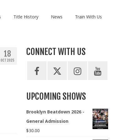
s
Title History
News
Train With Us
CONNECT WITH US
18
OCT 2025
UPCOMING SHOWS
Brooklyn Beatdown 2026 -
General Admission
$
30.00