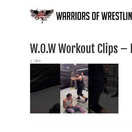
W.O.W Workout Clips – 
|
0