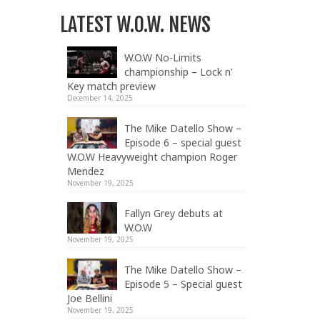
LATEST W.O.W. NEWS
W.O.W No-Limits
championship – Lock n’
Key match preview
December 14, 2025
The Mike Datello Show –
Episode 6 – special guest
W.O.W Heavyweight champion Roger
Mendez
November 19, 2025
Fallyn Grey debuts at
W.O.W
November 19, 2025
The Mike Datello Show –
Episode 5 – Special guest
Joe Bellini
November 19, 2025