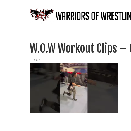
W.O.W Workout Clips – 
|
0