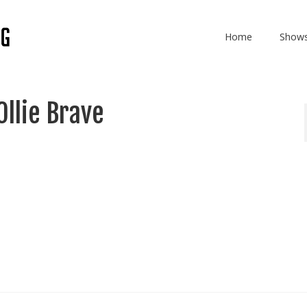
Home
Show
Ollie Brave