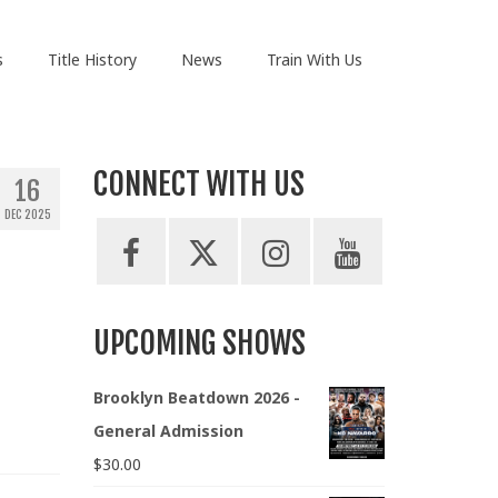
s
Title History
News
Train With Us
CONNECT WITH US
16
DEC 2025
UPCOMING SHOWS
Brooklyn Beatdown 2026 -
General Admission
$
30.00