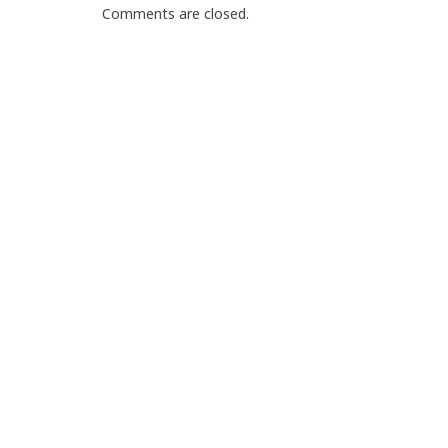
Comments are closed.