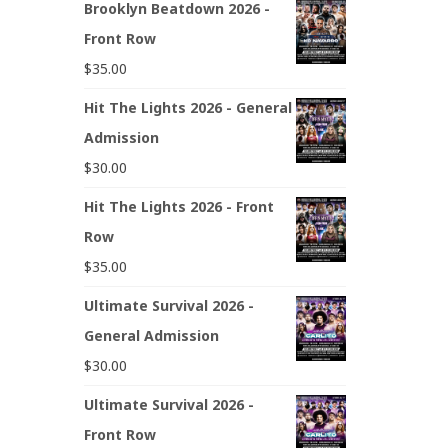
Brooklyn Beatdown 2026 -
Front Row
$
35.00
Hit The Lights 2026 - General
Admission
$
30.00
Hit The Lights 2026 - Front
Row
$
35.00
Ultimate Survival 2026 -
General Admission
$
30.00
Ultimate Survival 2026 -
Front Row