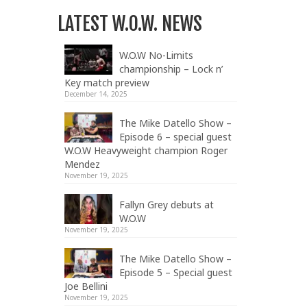
LATEST W.O.W. NEWS
W.O.W No-Limits
championship – Lock n’
Key match preview
December 14, 2025
The Mike Datello Show –
Episode 6 – special guest
W.O.W Heavyweight champion Roger
Mendez
November 19, 2025
Fallyn Grey debuts at
W.O.W
November 19, 2025
The Mike Datello Show –
Episode 5 – Special guest
Joe Bellini
November 19, 2025