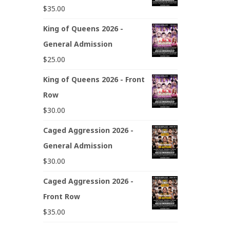
$
35.00
King of Queens 2026 -
General Admission
$
25.00
King of Queens 2026 - Front
Row
$
30.00
Caged Aggression 2026 -
General Admission
$
30.00
Caged Aggression 2026 -
Front Row
$
35.00