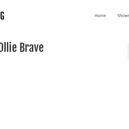
Home
Show
Ollie Brave