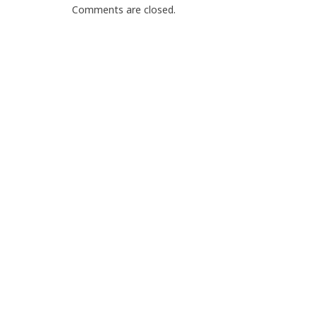
Comments are closed.