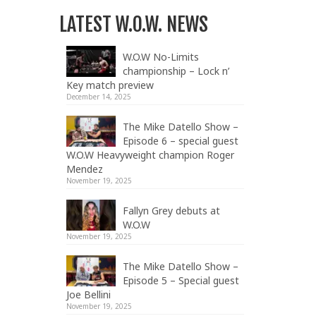
LATEST W.O.W. NEWS
W.O.W No-Limits
championship – Lock n’
Key match preview
December 14, 2025
The Mike Datello Show –
Episode 6 – special guest
W.O.W Heavyweight champion Roger
Mendez
November 19, 2025
Fallyn Grey debuts at
W.O.W
November 19, 2025
The Mike Datello Show –
Episode 5 – Special guest
Joe Bellini
November 19, 2025