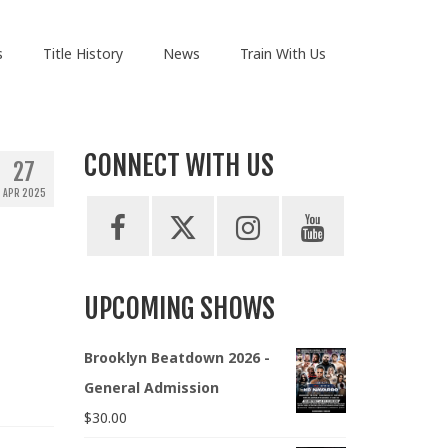
s
Title History
News
Train With Us
CONNECT WITH US
27
APR 2025
UPCOMING SHOWS
Brooklyn Beatdown 2026 -
General Admission
$
30.00