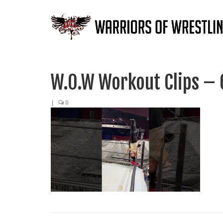
W.O.W Workout Clips – 
|
0