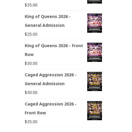
$
35.00
King of Queens 2026 -
General Admission
$
25.00
King of Queens 2026 - Front
Row
$
30.00
Caged Aggression 2026 -
General Admission
$
30.00
Caged Aggression 2026 -
Front Row
$
35.00