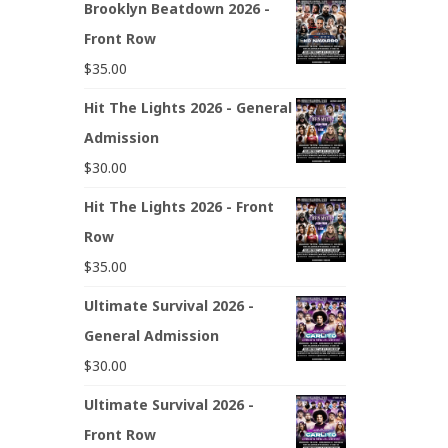
Brooklyn Beatdown 2026 -
Front Row
$
35.00
Hit The Lights 2026 - General
Admission
$
30.00
Hit The Lights 2026 - Front
Row
$
35.00
Ultimate Survival 2026 -
General Admission
$
30.00
Ultimate Survival 2026 -
Front Row