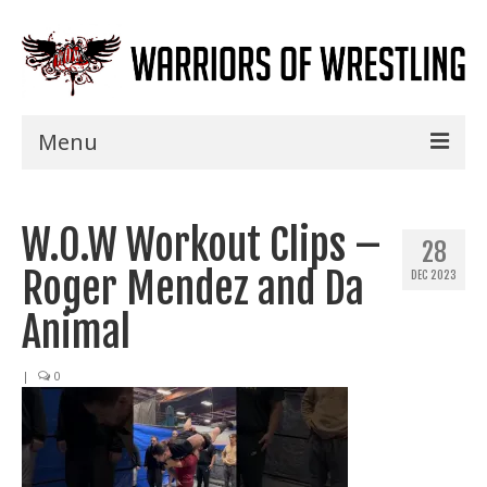
Menu
Home
W.O.W Workout Clips –
Shows
28
Roger Mendez and Da
DEC 2023
Events
Animal
Seminars
|
0
Specials
Title History
News