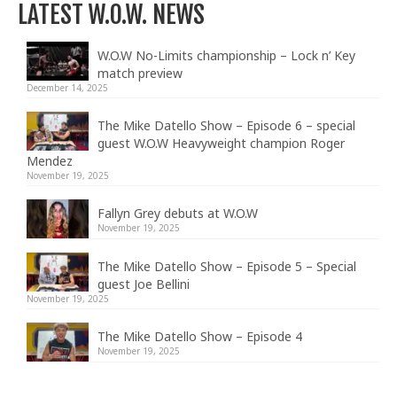
LATEST W.O.W. NEWS
W.O.W No-Limits championship – Lock n’ Key
match preview
December 14, 2025
The Mike Datello Show – Episode 6 – special
guest W.O.W Heavyweight champion Roger
Mendez
November 19, 2025
Fallyn Grey debuts at W.O.W
November 19, 2025
The Mike Datello Show – Episode 5 – Special
guest Joe Bellini
November 19, 2025
The Mike Datello Show – Episode 4
November 19, 2025