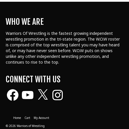
WHO WE ARE
Warriors Of Wrestling is the fastest growing independent
wrestling promotion in the tri-state region. The W.O.W roster
is comprised of the top wrestling talent
you may have heard
of, or may have never seen before. W.O.W puts on shows
unlike any other independent wrestling promotion, and
continues to rise to the top.
CONNECT WITH US
Facebook
YouTube
X
Instagram
Home
Cart
My Account
© 2026 Warriors of Wrestling