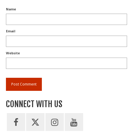
Name
Email
Website
CONNECT WITH US