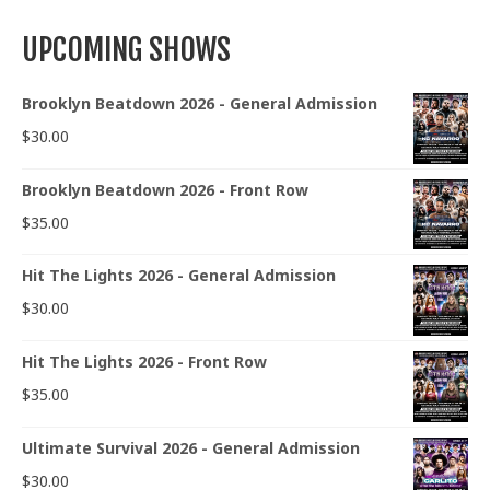
UPCOMING SHOWS
Brooklyn Beatdown 2026 - General Admission
$
30.00
Brooklyn Beatdown 2026 - Front Row
$
35.00
Hit The Lights 2026 - General Admission
$
30.00
Hit The Lights 2026 - Front Row
$
35.00
Ultimate Survival 2026 - General Admission
$
30.00