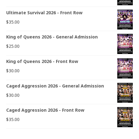
Ultimate Survival 2026 - Front Row
$
35.00
King of Queens 2026 - General Admission
$
25.00
King of Queens 2026 - Front Row
$
30.00
Caged Aggression 2026 - General Admission
$
30.00
Caged Aggression 2026 - Front Row
$
35.00