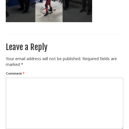
Train With Us
Leave a Reply
Your email address will not be published.
Required fields are
marked
*
Comment
*