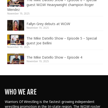
guest W.O.W Heavyweight champion Roger
Mendez
November 19, 2025
Fallyn Grey debuts at W.O.W
November 19, 2025
The Mike Datello Show – Episode 5 – Special
guest Joe Bellini
November 19, 2025
The Mike Datello Show – Episode 4
November 19, 2025
WHO WE ARE
Warriors Of Wrestling is the fastest growing independent
wrestling promotion in the tri-state region. The W.O.W roster