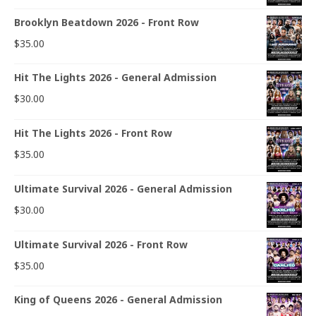
Brooklyn Beatdown 2026 - Front Row
$
35.00
Hit The Lights 2026 - General Admission
$
30.00
Hit The Lights 2026 - Front Row
$
35.00
Ultimate Survival 2026 - General Admission
$
30.00
Ultimate Survival 2026 - Front Row
$
35.00
King of Queens 2026 - General Admission