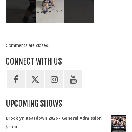
Train With Us
Comments are closed.
CONNECT WITH US
UPCOMING SHOWS
Brooklyn Beatdown 2026 - General Admission
$
30.00