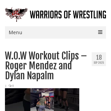
Menu
Home
W.O.W Workout Clips –
Shows
18
Roger Mendez and
SEP 2025
Events
Dylan Napalm
Seminars
|
0
Specials
Title History
News