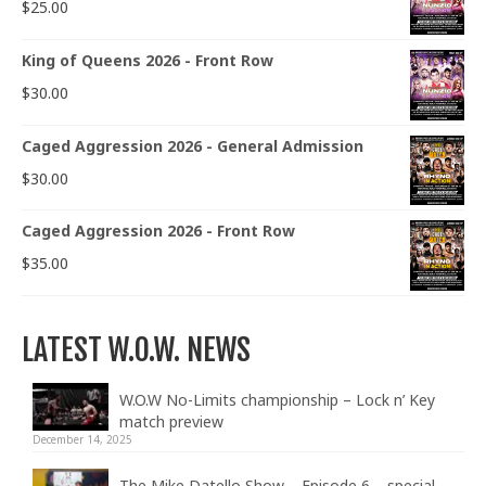
$
25.00
King of Queens 2026 - Front Row
$
30.00
Caged Aggression 2026 - General Admission
$
30.00
Caged Aggression 2026 - Front Row
$
35.00
LATEST W.O.W. NEWS
W.O.W No-Limits championship – Lock n’ Key
match preview
December 14, 2025
The Mike Datello Show – Episode 6 – special