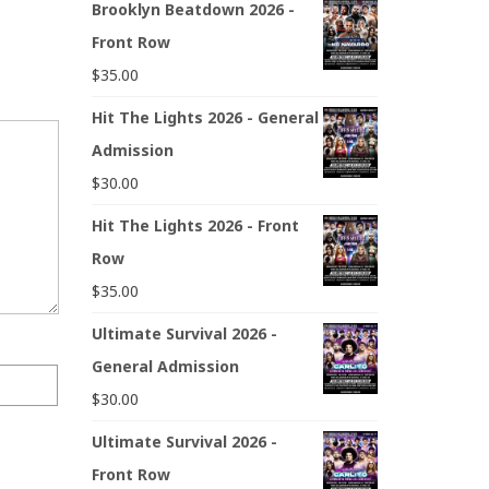
Brooklyn Beatdown 2026 -
Front Row
$
35.00
Hit The Lights 2026 - General
Admission
$
30.00
Hit The Lights 2026 - Front
Row
$
35.00
Ultimate Survival 2026 -
General Admission
$
30.00
Ultimate Survival 2026 -
Front Row