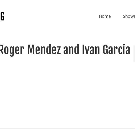
Home
Show
Roger Mendez and Ivan Garcia