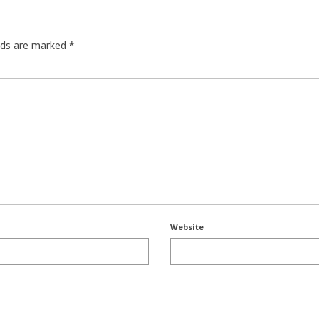
elds are marked
*
Website