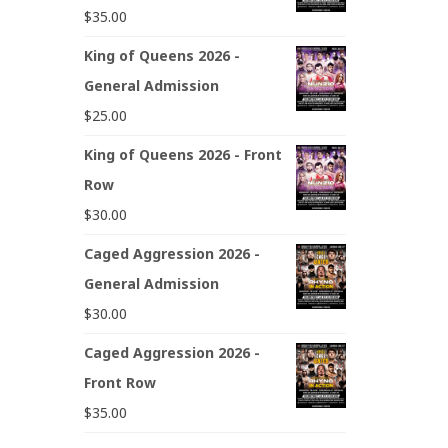
$
35.00
King of Queens 2026 -
General Admission
$
25.00
King of Queens 2026 - Front
Row
$
30.00
Caged Aggression 2026 -
General Admission
$
30.00
Caged Aggression 2026 -
Front Row
$
35.00