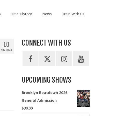
s
Title History
News
Train With Us
CONNECT WITH US
10
NOV 2023
UPCOMING SHOWS
Brooklyn Beatdown 2026 -
General Admission
$
30.00