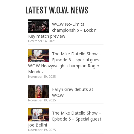
LATEST W.O.W. NEWS
W.O.W No-Limits
championship – Lock n’
Key match preview
December 14, 2025
The Mike Datello Show –
Episode 6 – special guest
W.O.W Heavyweight champion Roger
Mendez
November 19, 2025
Fallyn Grey debuts at
W.O.W
November 19, 2025
The Mike Datello Show –
Episode 5 – Special guest
Joe Bellini
November 19, 2025