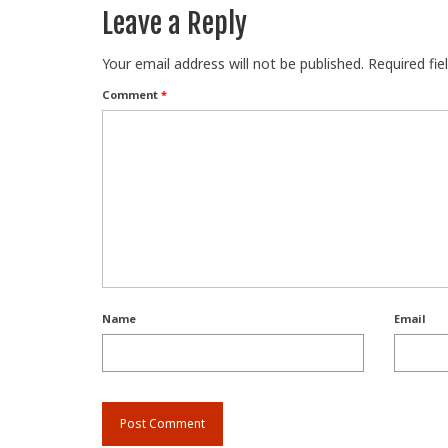
Leave a Reply
Your email address will not be published.
Required fi
Comment
*
Name
Email