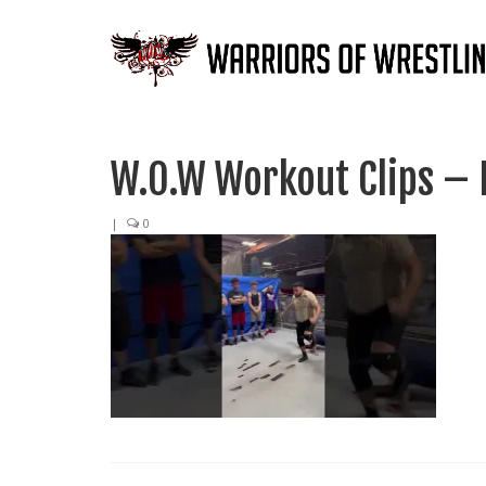
W.O.W Workout Clips – 
|
0