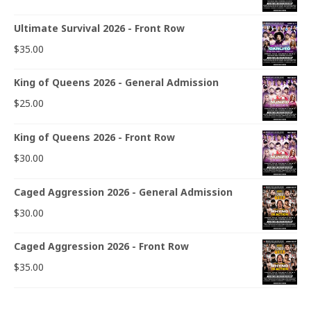
Ultimate Survival 2026 - Front Row
$
35.00
King of Queens 2026 - General Admission
$
25.00
King of Queens 2026 - Front Row
$
30.00
Caged Aggression 2026 - General Admission
$
30.00
Caged Aggression 2026 - Front Row
$
35.00