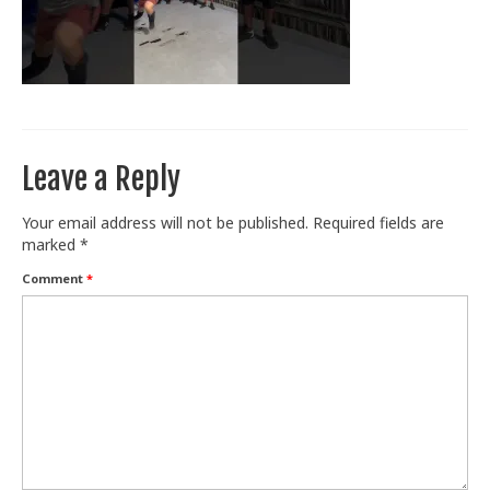
Train With Us
Leave a Reply
Your email address will not be published.
Required fields are
marked
*
Comment
*