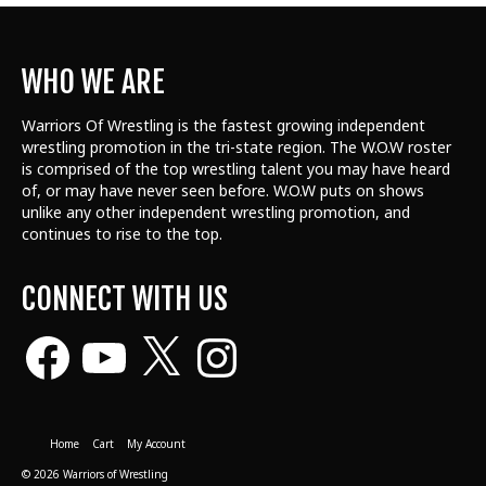
WHO WE ARE
Warriors Of Wrestling is the fastest growing independent
wrestling promotion in the tri-state region. The W.O.W roster
is comprised of the top wrestling talent
you may have heard
of, or may have never seen before. W.O.W puts on shows
unlike any other independent wrestling promotion, and
continues to rise to the top.
CONNECT WITH US
Facebook
YouTube
X
Instagram
Home
Cart
My Account
© 2026 Warriors of Wrestling