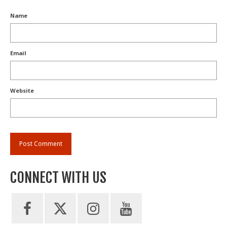
Name
Email
Website
CONNECT WITH US