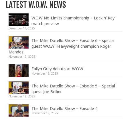
LATEST W.O.W. NEWS
W.O.W No-Limits championship – Lock n’ Key
match preview
December 14, 2025
The Mike Datello Show – Episode 6 – special
guest W.O.W Heavyweight champion Roger
Mendez
November 19, 2025
Fallyn Grey debuts at W.O.W
November 19, 2025
The Mike Datello Show – Episode 5 – Special
guest Joe Bellini
November 19, 2025
The Mike Datello Show – Episode 4
November 19, 2025