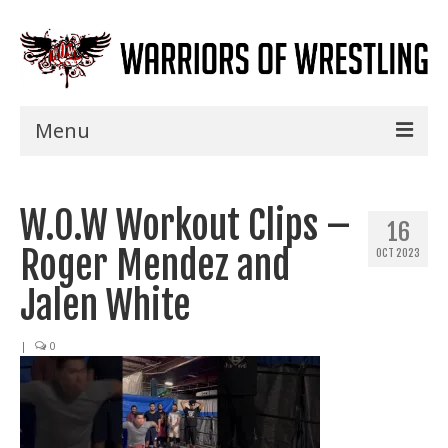
Menu
Home
W.O.W Workout Clips –
Shows
16
Roger Mendez and
OCT 2023
Events
Jalen White
Seminars
|
0
Specials
Title History
News