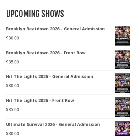
UPCOMING SHOWS
Brooklyn Beatdown 2026 - General Admission
$
30.00
Brooklyn Beatdown 2026 - Front Row
$
35.00
Hit The Lights 2026 - General Admission
$
30.00
Hit The Lights 2026 - Front Row
$
35.00
Ultimate Survival 2026 - General Admission
$
30.00