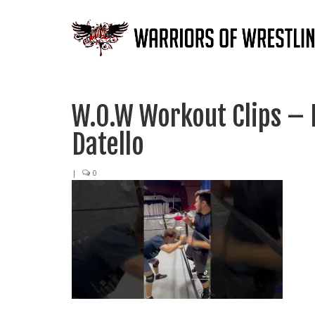
W.O.W Workout Clips –
Datello
|
0