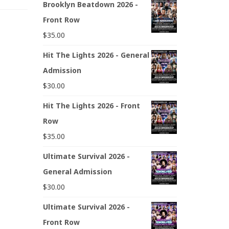
Brooklyn Beatdown 2026 -
Front Row
$
35.00
Hit The Lights 2026 - General
Admission
$
30.00
Hit The Lights 2026 - Front
Row
$
35.00
Ultimate Survival 2026 -
General Admission
$
30.00
Ultimate Survival 2026 -
Front Row