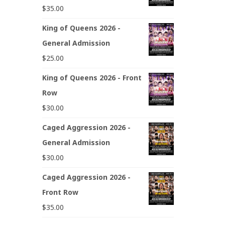
$
35.00
King of Queens 2026 -
General Admission
$
25.00
King of Queens 2026 - Front
Row
$
30.00
Caged Aggression 2026 -
General Admission
$
30.00
Caged Aggression 2026 -
Front Row
$
35.00