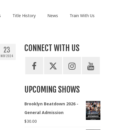
s
Title History
News
Train With Us
CONNECT WITH US
23
NOV 2024
UPCOMING SHOWS
Brooklyn Beatdown 2026 -
General Admission
$
30.00