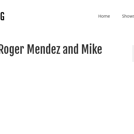
Home
Show
 Roger Mendez and Mike