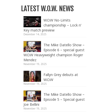
LATEST W.O.W. NEWS
W.O.W No-Limits
championship – Lock n’
Key match preview
December 14, 2025
The Mike Datello Show –
Episode 6 – special guest
W.O.W Heavyweight champion Roger
Mendez
November 19, 2025
Fallyn Grey debuts at
W.O.W
November 19, 2025
The Mike Datello Show –
Episode 5 – Special guest
Joe Bellini
November 19, 2025