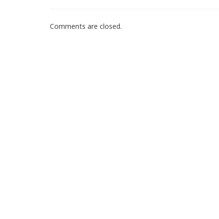
Comments are closed.