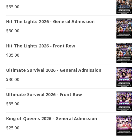
$
35.00
Hit The Lights 2026 - General Admission
$
30.00
Hit The Lights 2026 - Front Row
$
35.00
Ultimate Survival 2026 - General Admission
$
30.00
Ultimate Survival 2026 - Front Row
$
35.00
King of Queens 2026 - General Admission
$
25.00