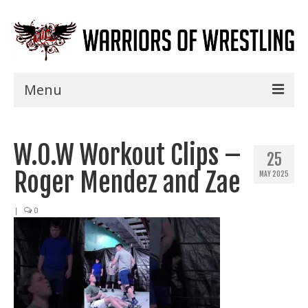
Menu
Home
W.O.W Workout Clips –
Shows
25
Roger Mendez and Zae
MAY 2025
Events
Seminars
|
0
Specials
Title History
News