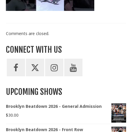
Train With Us
Comments are closed.
CONNECT WITH US
UPCOMING SHOWS
Brooklyn Beatdown 2026 - General Admission
$
30.00
Brooklyn Beatdown 2026 - Front Row