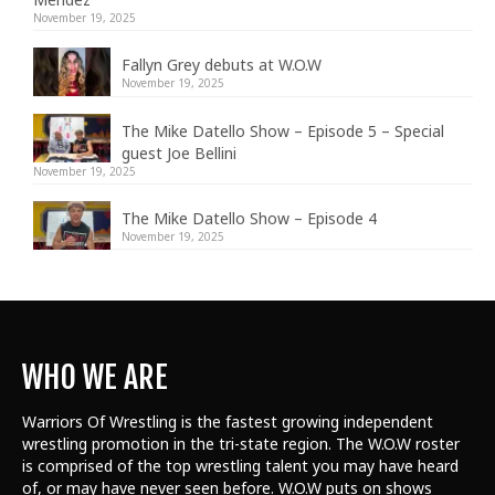
November 19, 2025
Fallyn Grey debuts at W.O.W
November 19, 2025
The Mike Datello Show – Episode 5 – Special
guest Joe Bellini
November 19, 2025
The Mike Datello Show – Episode 4
November 19, 2025
WHO WE ARE
Warriors Of Wrestling is the fastest growing independent
wrestling promotion in the tri-state region. The W.O.W roster
is comprised of the top wrestling talent
you may have heard
of, or may have never seen before. W.O.W puts on shows