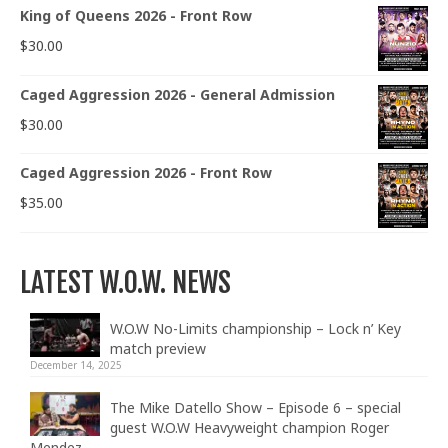
King of Queens 2026 - Front Row
$
30.00
Caged Aggression 2026 - General Admission
$
30.00
Caged Aggression 2026 - Front Row
$
35.00
LATEST W.O.W. NEWS
W.O.W No-Limits championship – Lock n’ Key
match preview
December 14, 2025
The Mike Datello Show – Episode 6 – special
guest W.O.W Heavyweight champion Roger
Mendez