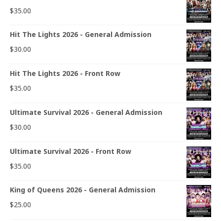
$
35.00
Hit The Lights 2026 - General Admission
$
30.00
Hit The Lights 2026 - Front Row
$
35.00
Ultimate Survival 2026 - General Admission
$
30.00
Ultimate Survival 2026 - Front Row
$
35.00
King of Queens 2026 - General Admission
$
25.00