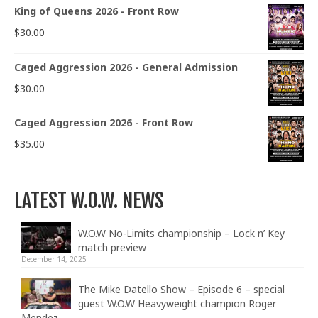
King of Queens 2026 - Front Row
$
30.00
Caged Aggression 2026 - General Admission
$
30.00
Caged Aggression 2026 - Front Row
$
35.00
LATEST W.O.W. NEWS
W.O.W No-Limits championship – Lock n’ Key
match preview
December 14, 2025
The Mike Datello Show – Episode 6 – special
guest W.O.W Heavyweight champion Roger
Mendez