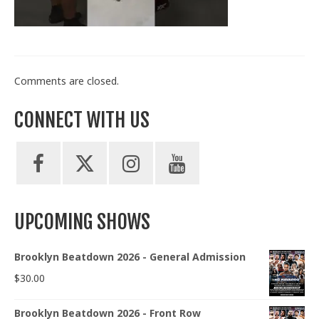
Train With Us
Comments are closed.
CONNECT WITH US
UPCOMING SHOWS
Brooklyn Beatdown 2026 - General Admission
$
30.00
Brooklyn Beatdown 2026 - Front Row