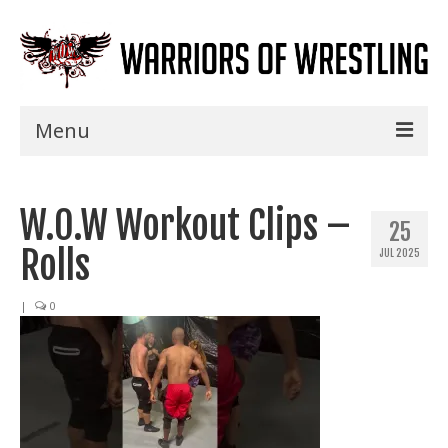
Menu
Home
W.O.W Workout Clips –
Shows
25
Rolls
JUL 2025
Events
Seminars
|
0
Specials
Title History
News