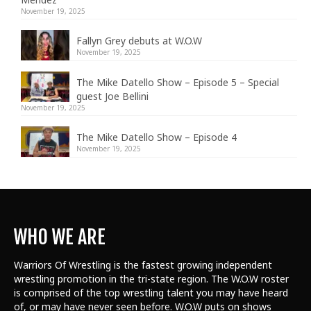
November 19, 2025
Fallyn Grey debuts at W.O.W
November 19, 2025
The Mike Datello Show – Episode 5 – Special
guest Joe Bellini
November 19, 2025
The Mike Datello Show – Episode 4
November 19, 2025
WHO WE ARE
Warriors Of Wrestling is the fastest growing independent
wrestling promotion in the tri-state region. The W.O.W roster
is comprised of the top wrestling talent
you may have heard
of, or may have never seen before. W.O.W puts on shows