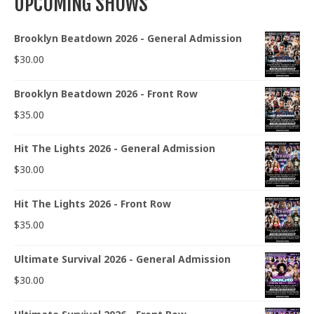
UPCOMING SHOWS
Brooklyn Beatdown 2026 - General Admission
$
30.00
Brooklyn Beatdown 2026 - Front Row
$
35.00
Hit The Lights 2026 - General Admission
$
30.00
Hit The Lights 2026 - Front Row
$
35.00
Ultimate Survival 2026 - General Admission
$
30.00