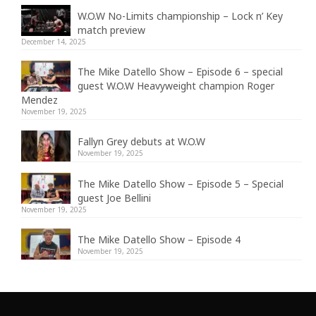
W.O.W No-Limits championship – Lock n’ Key
match preview
December 14, 2025
The Mike Datello Show – Episode 6 – special
guest W.O.W Heavyweight champion Roger
Mendez
November 19, 2025
Fallyn Grey debuts at W.O.W
November 19, 2025
The Mike Datello Show – Episode 5 – Special
guest Joe Bellini
November 19, 2025
The Mike Datello Show – Episode 4
November 19, 2025