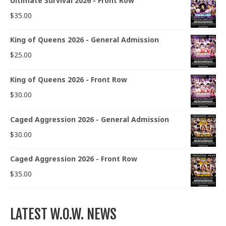
Ultimate Survival 2026 - Front Row
$
35.00
King of Queens 2026 - General Admission
$
25.00
King of Queens 2026 - Front Row
$
30.00
Caged Aggression 2026 - General Admission
$
30.00
Caged Aggression 2026 - Front Row
$
35.00
LATEST W.O.W. NEWS