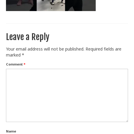
Train With Us
Leave a Reply
Your email address will not be published.
Required fields are
marked
*
Comment
*
Name