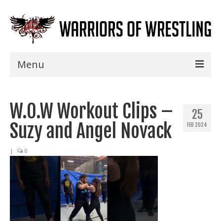
Menu
Home
W.O.W Workout Clips –
Shows
25
Suzy and Angel Novack
FEB 2024
Events
Seminars
|
0
Specials
Title History
News