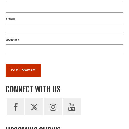
Email
Website
CONNECT WITH US