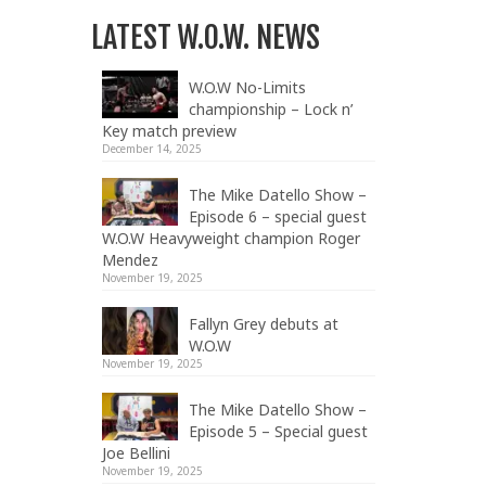
LATEST W.O.W. NEWS
W.O.W No-Limits
championship – Lock n’
Key match preview
December 14, 2025
The Mike Datello Show –
Episode 6 – special guest
W.O.W Heavyweight champion Roger
Mendez
November 19, 2025
Fallyn Grey debuts at
W.O.W
November 19, 2025
The Mike Datello Show –
Episode 5 – Special guest
Joe Bellini
November 19, 2025