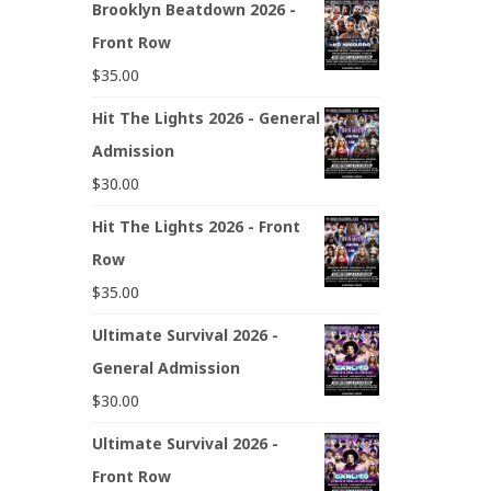
Brooklyn Beatdown 2026 -
Front Row
$
35.00
Hit The Lights 2026 - General
Admission
$
30.00
Hit The Lights 2026 - Front
Row
$
35.00
Ultimate Survival 2026 -
General Admission
$
30.00
Ultimate Survival 2026 -
Front Row