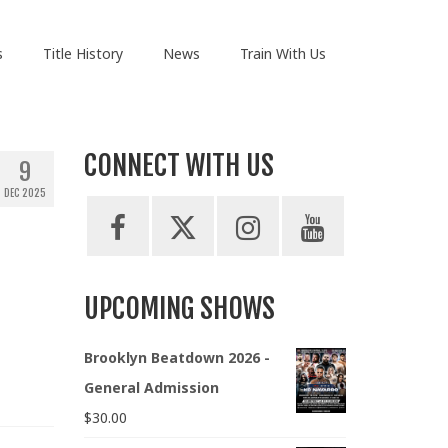
s
Title History
News
Train With Us
CONNECT WITH US
9
DEC 2025
UPCOMING SHOWS
Brooklyn Beatdown 2026 -
General Admission
$
30.00