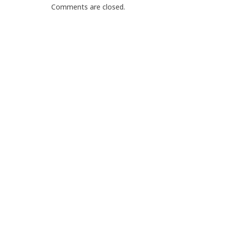
Comments are closed.