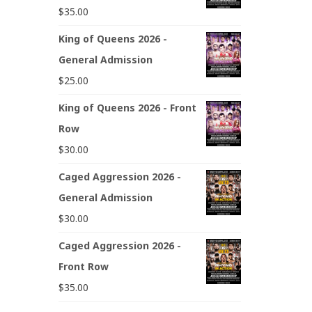
$
35.00
King of Queens 2026 -
General Admission
$
25.00
King of Queens 2026 - Front
Row
$
30.00
Caged Aggression 2026 -
General Admission
$
30.00
Caged Aggression 2026 -
Front Row
$
35.00