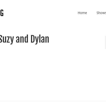
Home
Show
Suzy and Dylan