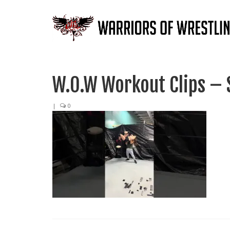
W.O.W Workout Clips – 
|
0