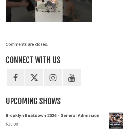
Train With Us
Comments are closed.
CONNECT WITH US
UPCOMING SHOWS
Brooklyn Beatdown 2026 - General Admission
$
30.00