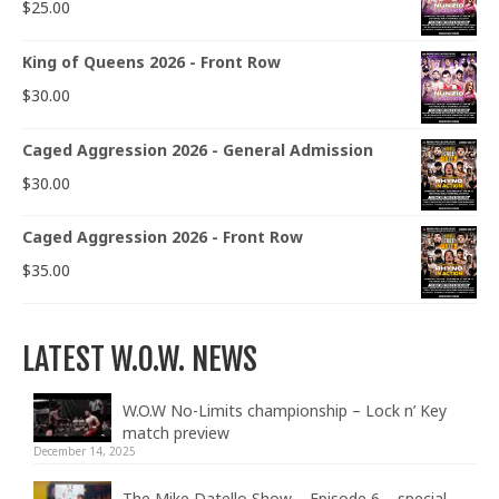
$
25.00
King of Queens 2026 - Front Row
$
30.00
Caged Aggression 2026 - General Admission
$
30.00
Caged Aggression 2026 - Front Row
$
35.00
LATEST W.O.W. NEWS
W.O.W No-Limits championship – Lock n’ Key
match preview
December 14, 2025
The Mike Datello Show – Episode 6 – special