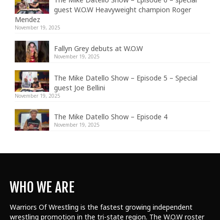
guest W.O.W Heavyweight champion Roger
Mendez
November 19, 2025
Fallyn Grey debuts at W.O.W
November 19, 2025
The Mike Datello Show – Episode 5 – Special
guest Joe Bellini
November 19, 2025
The Mike Datello Show – Episode 4
November 19, 2025
WHO WE ARE
Warriors Of Wrestling is the fastest growing independent
wrestling promotion in the tri-state region. The W.O.W roster