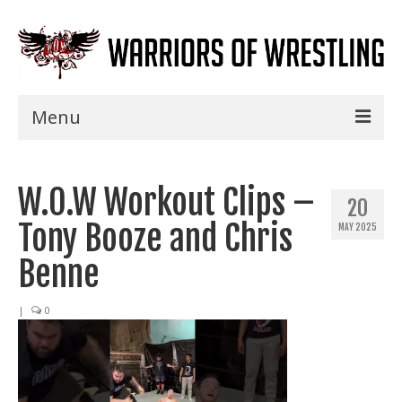
Menu
Home
W.O.W Workout Clips –
Shows
20
Tony Booze and Chris
MAY 2025
Events
Benne
Seminars
|
0
Specials
Title History
News