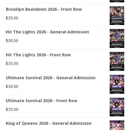
Brooklyn Beatdown 2026 - Front Row
$
35.00
Hit The Lights 2026 - General Admission
$
30.00
Hit The Lights 2026 - Front Row
$
35.00
Ultimate Survival 2026 - General Admission
$
30.00
Ultimate Survival 2026 - Front Row
$
35.00
King of Queens 2026 - General Admission