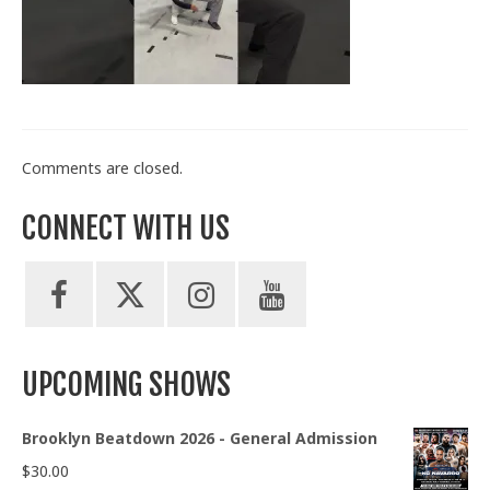
Train With Us
Comments are closed.
CONNECT WITH US
UPCOMING SHOWS
Brooklyn Beatdown 2026 - General Admission
$
30.00