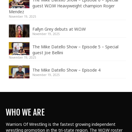
guest W.O.W Heavyweight champion Roger
Mendez
November 19, 2025
Fallyn Grey debuts at W.O.W
November 19, 2025
The Mike Datello Show – Episode 5 – Special
guest Joe Bellini
November 19, 2025
The Mike Datello Show – Episode 4
November 19, 2025
WHO WE ARE
Warriors Of Wrestling is the fastest growing independent
wrestling promotion in the tri-state region. The W.O.W roster