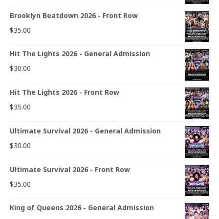
Brooklyn Beatdown 2026 - Front Row
$
35.00
Hit The Lights 2026 - General Admission
$
30.00
Hit The Lights 2026 - Front Row
$
35.00
Ultimate Survival 2026 - General Admission
$
30.00
Ultimate Survival 2026 - Front Row
$
35.00
King of Queens 2026 - General Admission