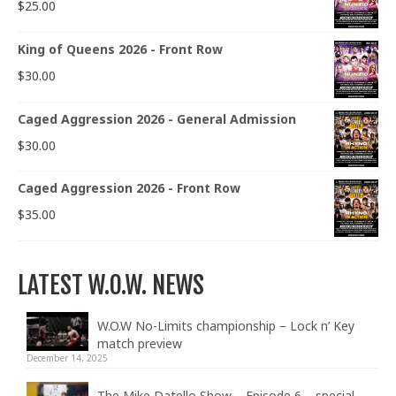
$
25.00
King of Queens 2026 - Front Row
$
30.00
Caged Aggression 2026 - General Admission
$
30.00
Caged Aggression 2026 - Front Row
$
35.00
LATEST W.O.W. NEWS
W.O.W No-Limits championship – Lock n’ Key
match preview
December 14, 2025
The Mike Datello Show – Episode 6 – special