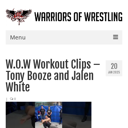
Menu
Home
W.O.W Workout Clips –
Shows
20
Tony Booze and Jalen
JAN 2025
Events
White
Seminars
|
0
Specials
Title History
News