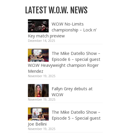
LATEST W.O.W. NEWS
W.O.W No-Limits
championship – Lock n’
Key match preview
December 14, 2025
The Mike Datello Show –
Episode 6 – special guest
W.O.W Heavyweight champion Roger
Mendez
November 19, 2025
Fallyn Grey debuts at
W.O.W
November 19, 2025
The Mike Datello Show –
Episode 5 – Special guest
Joe Bellini
November 19, 2025