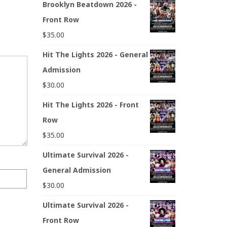
Brooklyn Beatdown 2026 -
Front Row
$
35.00
Hit The Lights 2026 - General
Admission
$
30.00
Hit The Lights 2026 - Front
Row
$
35.00
Ultimate Survival 2026 -
General Admission
$
30.00
Ultimate Survival 2026 -
Front Row