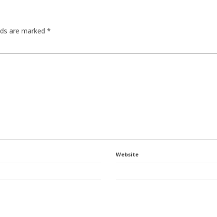
elds are marked
*
Website