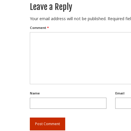
Leave a Reply
Your email address will not be published.
Required fi
Comment
*
Name
Email