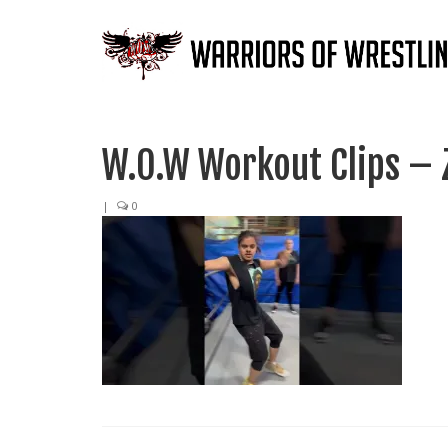
W.O.W Workout Clips – 
|
0