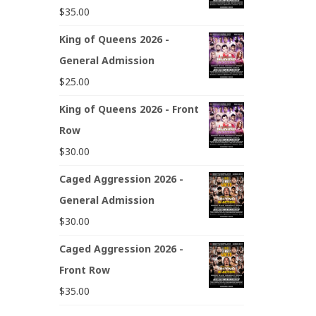
$
35.00
King of Queens 2026 -
General Admission
$
25.00
King of Queens 2026 - Front
Row
$
30.00
Caged Aggression 2026 -
General Admission
$
30.00
Caged Aggression 2026 -
Front Row
$
35.00