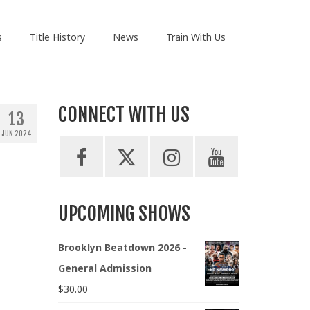
s
Title History
News
Train With Us
CONNECT WITH US
13
JUN 2024
UPCOMING SHOWS
Brooklyn Beatdown 2026 -
General Admission
$
30.00