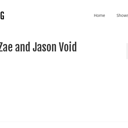
Home
Show
Zae and Jason Void