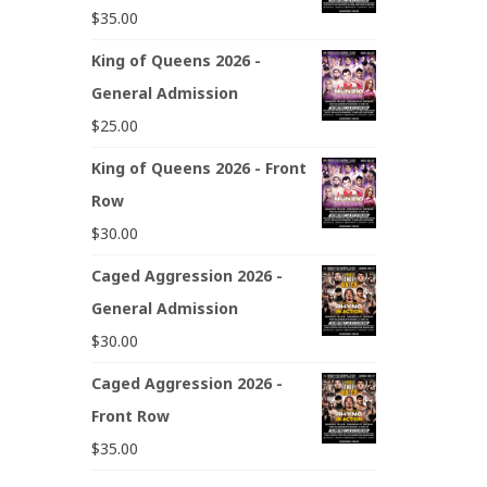
$
35.00
King of Queens 2026 -
General Admission
$
25.00
King of Queens 2026 - Front
Row
$
30.00
Caged Aggression 2026 -
General Admission
$
30.00
Caged Aggression 2026 -
Front Row
$
35.00