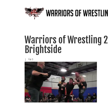
Warriors of Wrestling 2
Brightside
|
0