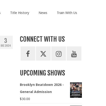
s
Title History
News
Train With Us
CONNECT WITH US
3
DEC 2024
UPCOMING SHOWS
Brooklyn Beatdown 2026 -
General Admission
$
30.00