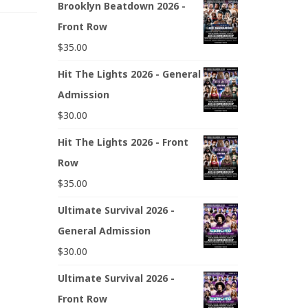
Brooklyn Beatdown 2026 -
Front Row
$
35.00
Hit The Lights 2026 - General
Admission
$
30.00
Hit The Lights 2026 - Front
Row
$
35.00
Ultimate Survival 2026 -
General Admission
$
30.00
Ultimate Survival 2026 -
Front Row