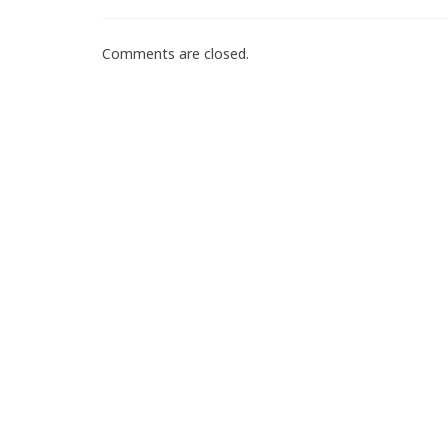
Comments are closed.