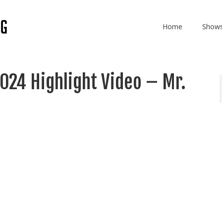
Home
Show
024 Highlight Video – Mr.