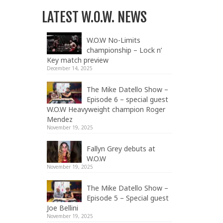
LATEST W.O.W. NEWS
W.O.W No-Limits
championship – Lock n’
Key match preview
December 14, 2025
The Mike Datello Show –
Episode 6 – special guest
W.O.W Heavyweight champion Roger
Mendez
November 19, 2025
Fallyn Grey debuts at
W.O.W
November 19, 2025
The Mike Datello Show –
Episode 5 – Special guest
Joe Bellini
November 19, 2025