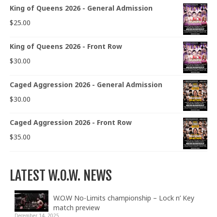
King of Queens 2026 - General Admission
$
25.00
King of Queens 2026 - Front Row
$
30.00
Caged Aggression 2026 - General Admission
$
30.00
Caged Aggression 2026 - Front Row
$
35.00
LATEST W.O.W. NEWS
W.O.W No-Limits championship – Lock n’ Key
match preview
December 14, 2025