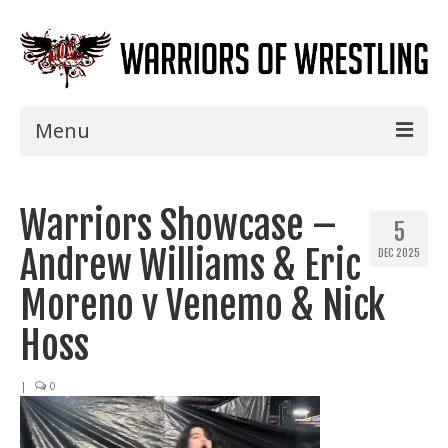
Menu
Home
Warriors Showcase –
Shows
5
Andrew Williams & Eric
DEC 2025
Events
Moreno v Venemo & Nick
Seminars
Hoss
Specials
|
0
Title History
News