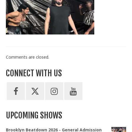
Train With Us
Comments are closed.
CONNECT WITH US
UPCOMING SHOWS
Brooklyn Beatdown 2026 - General Admission