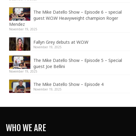
The Mike Datello Show – Episode 6 – special
guest W.O.W Heavyweight champion Roger
Mendez
November 19, 2025
Fallyn Grey debuts at W.O.W
November 19, 2025
The Mike Datello Show – Episode 5 – Special
guest Joe Bellini
November 19, 2025
The Mike Datello Show – Episode 4
November 19, 2025
WHO WE ARE