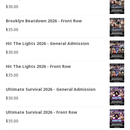
$
30.00
Brooklyn Beatdown 2026 - Front Row
$
35.00
Hit The Lights 2026 - General Admission
$
30.00
Hit The Lights 2026 - Front Row
$
35.00
Ultimate Survival 2026 - General Admission
$
30.00
Ultimate Survival 2026 - Front Row
$
35.00