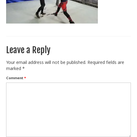
Train With Us
Leave a Reply
Your email address will not be published.
Required fields are
marked
*
Comment
*