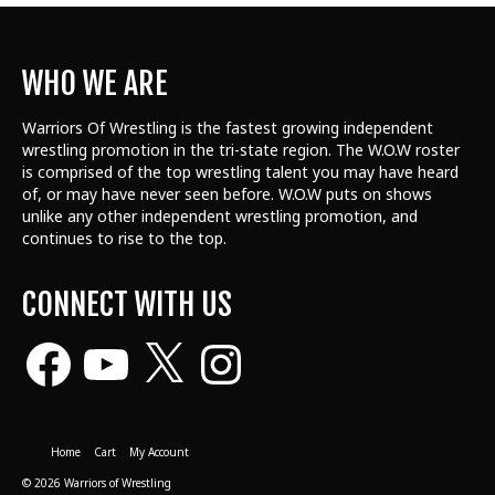
WHO WE ARE
Warriors Of Wrestling is the fastest growing independent
wrestling promotion in the tri-state region. The W.O.W roster
is comprised of the top wrestling talent
you may have heard
of, or may have never seen before. W.O.W puts on shows
unlike any other independent wrestling promotion, and
continues to rise to the top.
CONNECT WITH US
Facebook
YouTube
X
Instagram
Home
Cart
My Account
© 2026 Warriors of Wrestling