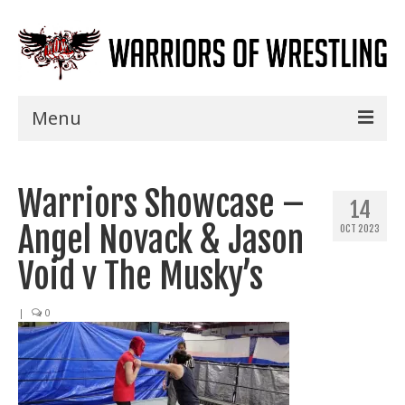
Menu
Home
Warriors Showcase –
Shows
14
Angel Novack & Jason
OCT 2023
Events
Void v The Musky’s
Seminars
|
0
Specials
Title History
News