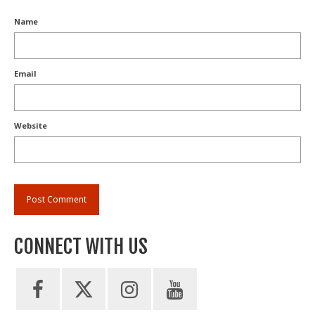
Name
Email
Website
CONNECT WITH US