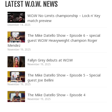
LATEST W.O.W. NEWS
W.O.W No-Limits championship – Lock n’ Key
match preview
December 14, 2025
The Mike Datello Show – Episode 6 – special
guest W.O.W Heavyweight champion Roger
Mendez
November 19, 2025
Fallyn Grey debuts at W.O.W
November 19, 2025
The Mike Datello Show – Episode 5 – Special
guest Joe Bellini
November 19, 2025
The Mike Datello Show – Episode 4
November 19, 2025