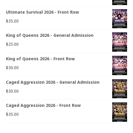
Ultimate Survival 2026 - Front Row
$
35.00
King of Queens 2026 - General Admission
$
25.00
King of Queens 2026 - Front Row
$
30.00
Caged Aggression 2026 - General Admission
$
30.00
Caged Aggression 2026 - Front Row
$
35.00