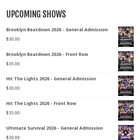
UPCOMING SHOWS
Brooklyn Beatdown 2026 - General Admission
$
30.00
Brooklyn Beatdown 2026 - Front Row
$
35.00
Hit The Lights 2026 - General Admission
$
30.00
Hit The Lights 2026 - Front Row
$
35.00
Ultimate Survival 2026 - General Admission
$
30.00