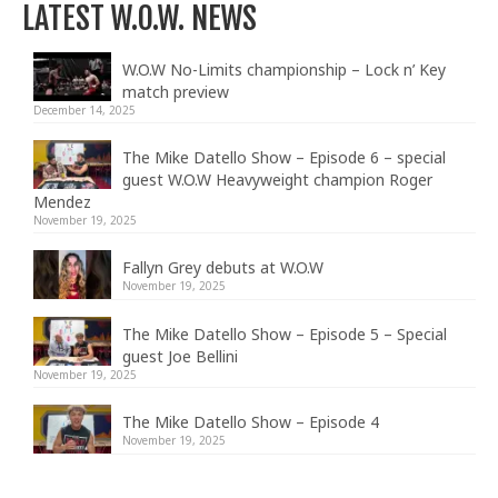
LATEST W.O.W. NEWS
W.O.W No-Limits championship – Lock n’ Key
match preview
December 14, 2025
The Mike Datello Show – Episode 6 – special
guest W.O.W Heavyweight champion Roger
Mendez
November 19, 2025
Fallyn Grey debuts at W.O.W
November 19, 2025
The Mike Datello Show – Episode 5 – Special
guest Joe Bellini
November 19, 2025
The Mike Datello Show – Episode 4
November 19, 2025