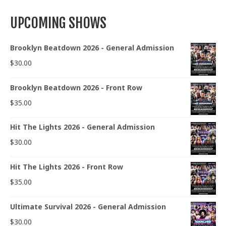
UPCOMING SHOWS
Brooklyn Beatdown 2026 - General Admission
$
30.00
Brooklyn Beatdown 2026 - Front Row
$
35.00
Hit The Lights 2026 - General Admission
$
30.00
Hit The Lights 2026 - Front Row
$
35.00
Ultimate Survival 2026 - General Admission
$
30.00