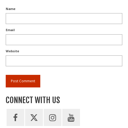
Name
Email
Website
CONNECT WITH US