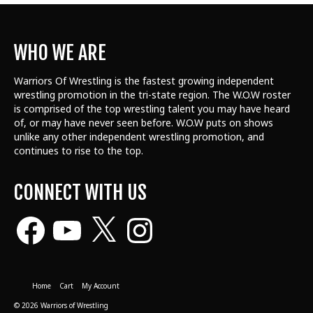
WHO WE ARE
Warriors Of Wrestling is the fastest growing independent
wrestling promotion in the tri-state region. The W.O.W roster
is comprised of the top wrestling talent
you may have heard
of, or may have never seen before. W.O.W puts on shows
unlike any other independent wrestling promotion, and
continues to rise to the top.
CONNECT WITH US
Facebook
YouTube
X
Instagram
Home
Cart
My Account
© 2026 Warriors of Wrestling