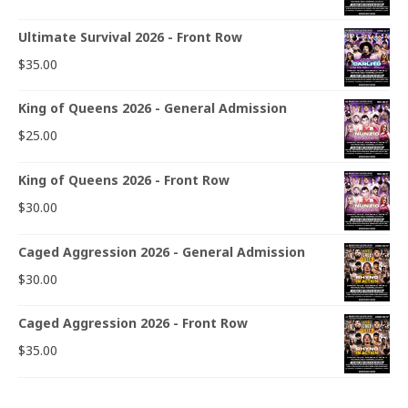
Ultimate Survival 2026 - Front Row
$
35.00
King of Queens 2026 - General Admission
$
25.00
King of Queens 2026 - Front Row
$
30.00
Caged Aggression 2026 - General Admission
$
30.00
Caged Aggression 2026 - Front Row
$
35.00