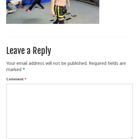
Train With Us
Leave a Reply
Your email address will not be published.
Required fields are
marked
*
Comment
*