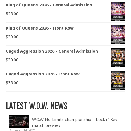
King of Queens 2026 - General Admission
$
25.00
King of Queens 2026 - Front Row
$
30.00
Caged Aggression 2026 - General Admission
$
30.00
Caged Aggression 2026 - Front Row
$
35.00
LATEST W.O.W. NEWS
W.O.W No-Limits championship – Lock n’ Key
match preview
December 14, 2025