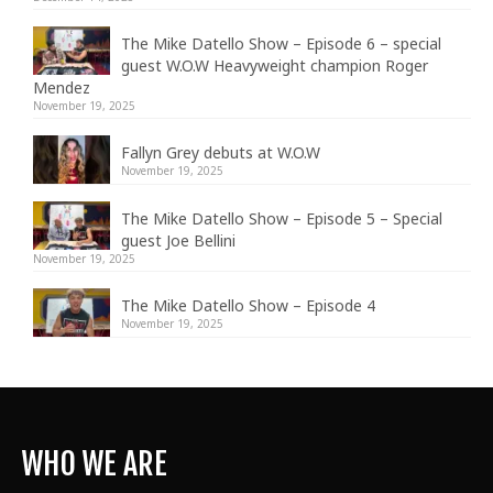
The Mike Datello Show – Episode 6 – special
guest W.O.W Heavyweight champion Roger
Mendez
November 19, 2025
Fallyn Grey debuts at W.O.W
November 19, 2025
The Mike Datello Show – Episode 5 – Special
guest Joe Bellini
November 19, 2025
The Mike Datello Show – Episode 4
November 19, 2025
WHO WE ARE