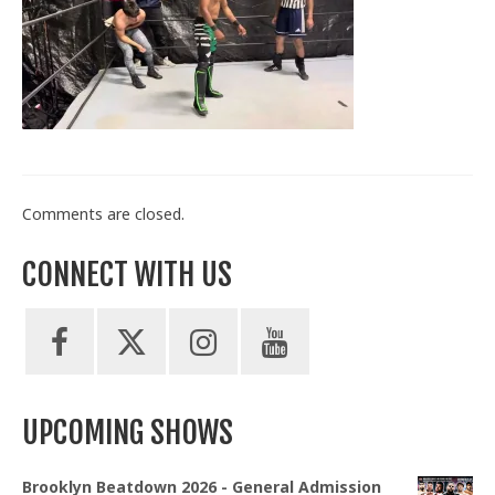
Train With Us
Comments are closed.
CONNECT WITH US
UPCOMING SHOWS
Brooklyn Beatdown 2026 - General Admission