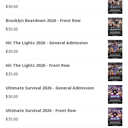
$
30.00
Brooklyn Beatdown 2026 - Front Row
$
35.00
Hit The Lights 2026 - General Admission
$
30.00
Hit The Lights 2026 - Front Row
$
35.00
Ultimate Survival 2026 - General Admission
$
30.00
Ultimate Survival 2026 - Front Row
$
35.00