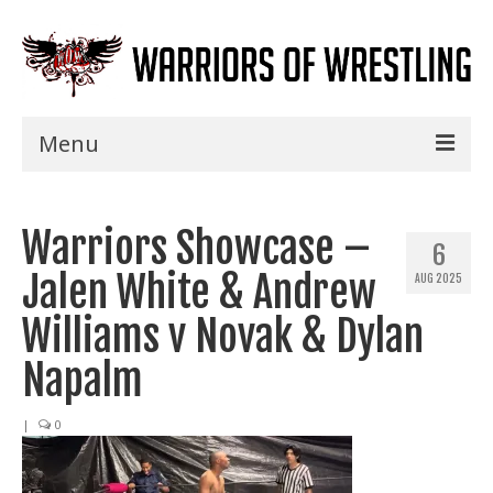
Menu
Home
Warriors Showcase –
Shows
6
Jalen White & Andrew
AUG 2025
Events
Williams v Novak & Dylan
Seminars
Napalm
Specials
|
0
Title History
News