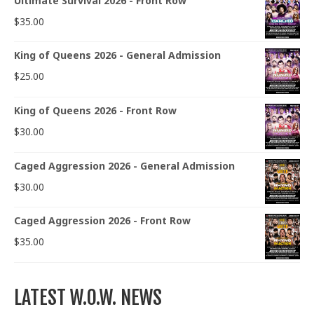
Ultimate Survival 2026 - Front Row
$
35.00
King of Queens 2026 - General Admission
$
25.00
King of Queens 2026 - Front Row
$
30.00
Caged Aggression 2026 - General Admission
$
30.00
Caged Aggression 2026 - Front Row
$
35.00
LATEST W.O.W. NEWS