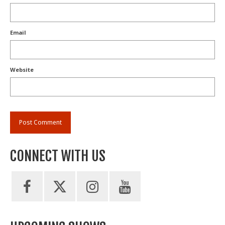
Email
Website
CONNECT WITH US