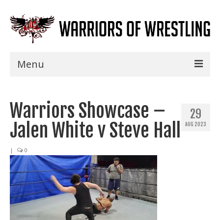
Menu
Home
Warriors Showcase –
Shows
29
Jalen White v Steve Hall
AUG 2023
Events
Seminars
|
0
Specials
Title History
News