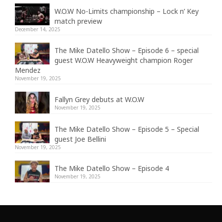
W.O.W No-Limits championship – Lock n’ Key
match preview
December 14, 2025
The Mike Datello Show – Episode 6 – special
guest W.O.W Heavyweight champion Roger
Mendez
November 19, 2025
Fallyn Grey debuts at W.O.W
November 19, 2025
The Mike Datello Show – Episode 5 – Special
guest Joe Bellini
November 19, 2025
The Mike Datello Show – Episode 4
November 19, 2025