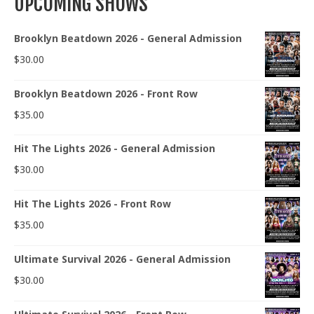
UPCOMING SHOWS
Brooklyn Beatdown 2026 - General Admission
$
30.00
Brooklyn Beatdown 2026 - Front Row
$
35.00
Hit The Lights 2026 - General Admission
$
30.00
Hit The Lights 2026 - Front Row
$
35.00
Ultimate Survival 2026 - General Admission
$
30.00