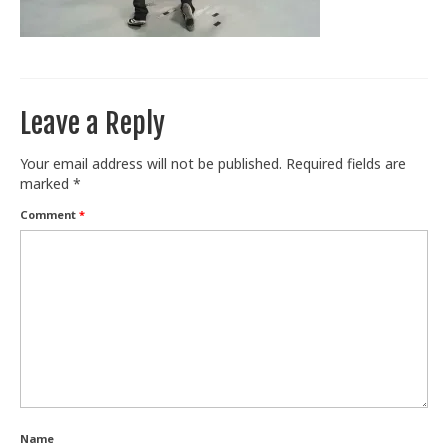
Train With Us
Leave a Reply
Your email address will not be published.
Required fields are
marked
*
Comment
*
Name