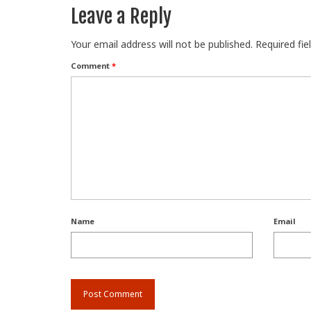
Leave a Reply
Your email address will not be published.
Required fi
Comment
*
Name
Email