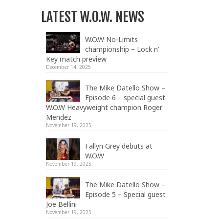
LATEST W.O.W. NEWS
W.O.W No-Limits
championship – Lock n’
Key match preview
December 14, 2025
The Mike Datello Show –
Episode 6 – special guest
W.O.W Heavyweight champion Roger
Mendez
November 19, 2025
Fallyn Grey debuts at
W.O.W
November 19, 2025
The Mike Datello Show –
Episode 5 – Special guest
Joe Bellini
November 19, 2025