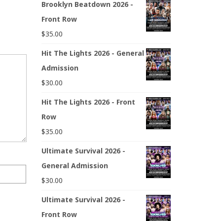
Brooklyn Beatdown 2026 -
Front Row
$
35.00
Hit The Lights 2026 - General
Admission
$
30.00
Hit The Lights 2026 - Front
Row
$
35.00
Ultimate Survival 2026 -
General Admission
$
30.00
Ultimate Survival 2026 -
Front Row