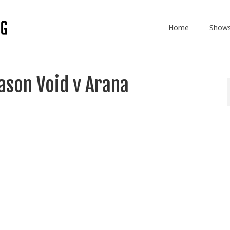
Home
Show
son Void v Arana