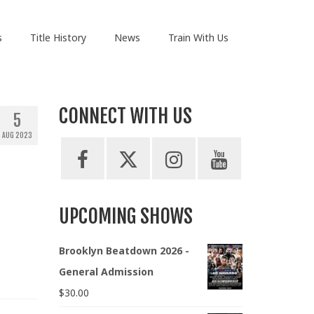
s
Title History
News
Train With Us
CONNECT WITH US
5
AUG 2023
UPCOMING SHOWS
Brooklyn Beatdown 2026 -
General Admission
$
30.00