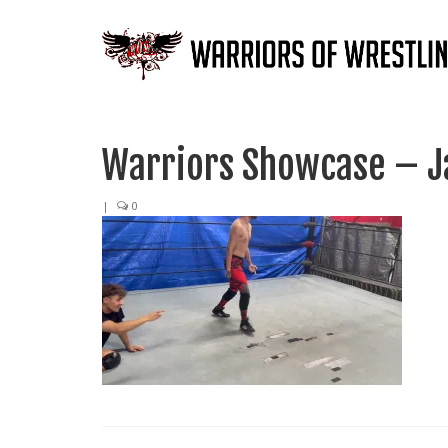
Warriors Showcase – Ja
|
0