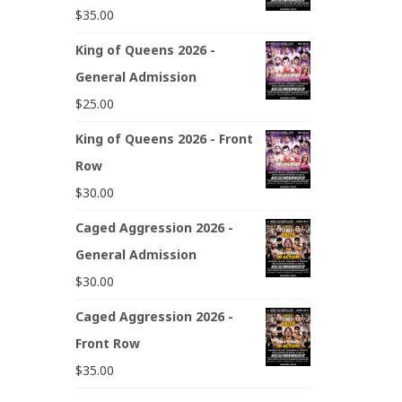
$
35.00
King of Queens 2026 -
General Admission
$
25.00
King of Queens 2026 - Front
Row
$
30.00
Caged Aggression 2026 -
General Admission
$
30.00
Caged Aggression 2026 -
Front Row
$
35.00