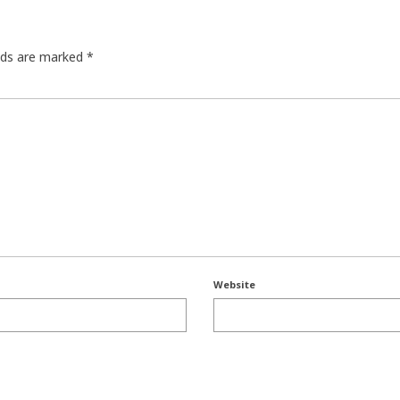
elds are marked
*
Website