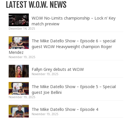
LATEST W.O.W. NEWS
W.O.W No-Limits championship – Lock n’ Key
match preview
December 14, 2025
The Mike Datello Show – Episode 6 – special
guest W.O.W Heavyweight champion Roger
Mendez
November 19, 2025
Fallyn Grey debuts at W.O.W
November 19, 2025
The Mike Datello Show – Episode 5 – Special
guest Joe Bellini
November 19, 2025
The Mike Datello Show – Episode 4
November 19, 2025