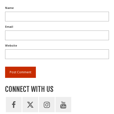
Name
Email
Website
CONNECT WITH US