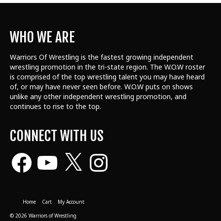
WHO WE ARE
Warriors Of Wrestling is the fastest growing independent
wrestling promotion in the tri-state region. The W.O.W roster
is comprised of the top wrestling talent
you may have heard
of, or may have never seen before. W.O.W puts on shows
unlike any other independent wrestling promotion, and
continues to rise to the top.
CONNECT WITH US
Facebook
YouTube
X
Instagram
Home
Cart
My Account
© 2026 Warriors of Wrestling