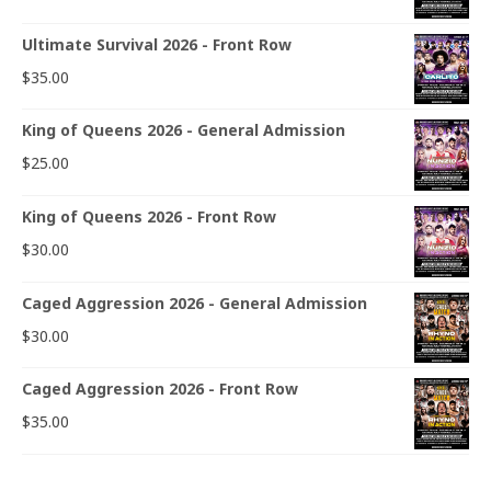
Ultimate Survival 2026 - Front Row
$
35.00
King of Queens 2026 - General Admission
$
25.00
King of Queens 2026 - Front Row
$
30.00
Caged Aggression 2026 - General Admission
$
30.00
Caged Aggression 2026 - Front Row
$
35.00