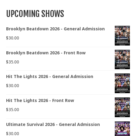
UPCOMING SHOWS
Brooklyn Beatdown 2026 - General Admission
$
30.00
Brooklyn Beatdown 2026 - Front Row
$
35.00
Hit The Lights 2026 - General Admission
$
30.00
Hit The Lights 2026 - Front Row
$
35.00
Ultimate Survival 2026 - General Admission
$
30.00