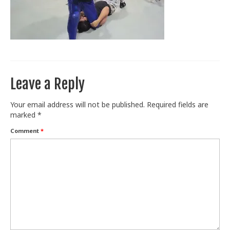
Train With Us
Leave a Reply
Your email address will not be published.
Required fields are
marked
*
Comment
*