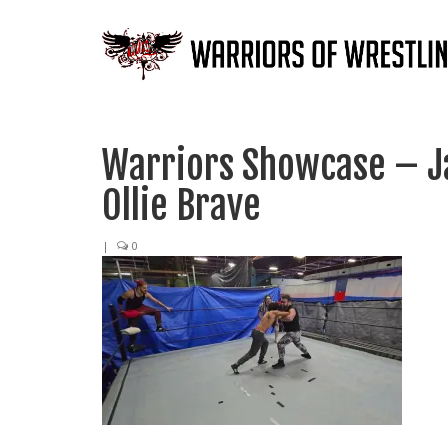
Warriors Showcase – Ja
Ollie Brave
|
0