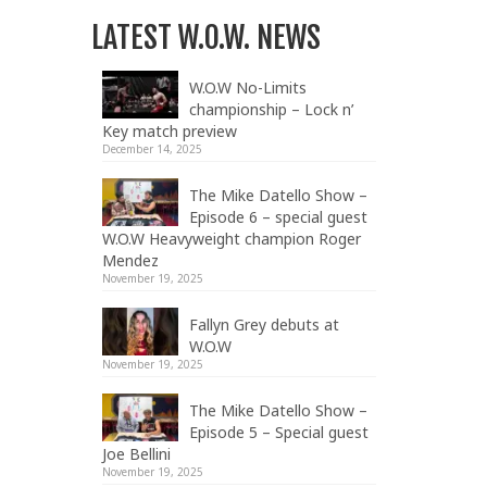
LATEST W.O.W. NEWS
W.O.W No-Limits
championship – Lock n’
Key match preview
December 14, 2025
The Mike Datello Show –
Episode 6 – special guest
W.O.W Heavyweight champion Roger
Mendez
November 19, 2025
Fallyn Grey debuts at
W.O.W
November 19, 2025
The Mike Datello Show –
Episode 5 – Special guest
Joe Bellini
November 19, 2025