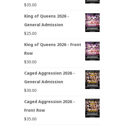
$
35.00
King of Queens 2026 -
General Admission
$
25.00
King of Queens 2026 - Front
Row
$
30.00
Caged Aggression 2026 -
General Admission
$
30.00
Caged Aggression 2026 -
Front Row
$
35.00