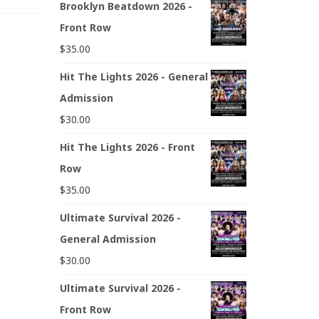
Brooklyn Beatdown 2026 -
Front Row
$
35.00
Hit The Lights 2026 - General
Admission
$
30.00
Hit The Lights 2026 - Front
Row
$
35.00
Ultimate Survival 2026 -
General Admission
$
30.00
Ultimate Survival 2026 -
Front Row