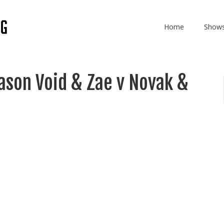
Home
Show
son Void & Zae v Novak &