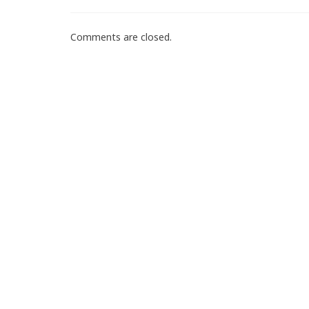
Comments are closed.