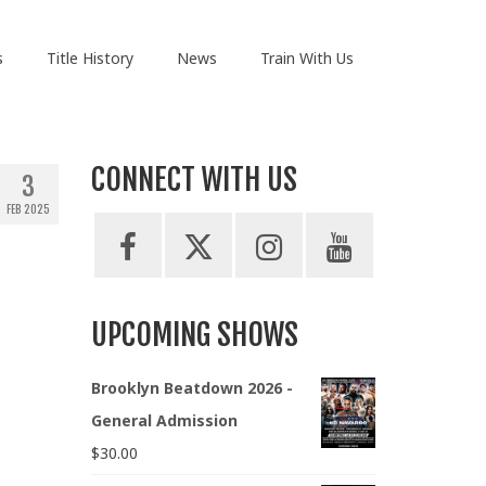
s
Title History
News
Train With Us
CONNECT WITH US
3
FEB 2025
UPCOMING SHOWS
Brooklyn Beatdown 2026 -
General Admission
$
30.00