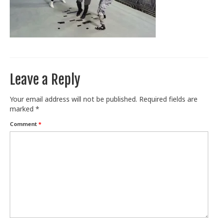
Train With Us
Leave a Reply
Your email address will not be published.
Required fields are
marked
*
Comment
*