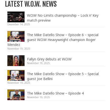
LATEST W.O.W. NEWS
W.O.W No-Limits championship – Lock n’ Key
match preview
December 14, 2025
The Mike Datello Show – Episode 6 – special
guest W.O.W Heavyweight champion Roger
Mendez
November 19, 2025
Fallyn Grey debuts at W.O.W
November 19, 2025
The Mike Datello Show – Episode 5 – Special
guest Joe Bellini
November 19, 2025
The Mike Datello Show – Episode 4
November 19, 2025