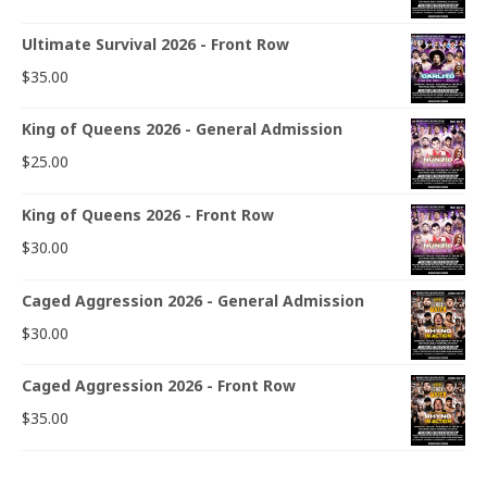
Ultimate Survival 2026 - Front Row
$
35.00
King of Queens 2026 - General Admission
$
25.00
King of Queens 2026 - Front Row
$
30.00
Caged Aggression 2026 - General Admission
$
30.00
Caged Aggression 2026 - Front Row
$
35.00