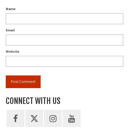
Name
Email
Website
CONNECT WITH US