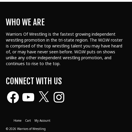
WHO WE ARE
Warriors Of Wrestling is the fastest growing independent
wrestling promotion in the tri-state region. The W.O.W roster
is comprised of the top wrestling talent
you may have heard
of, or may have never seen before. W.O.W puts on shows
unlike any other independent wrestling promotion, and
continues to rise to the top.
CONNECT WITH US
Facebook
YouTube
X
Instagram
Home
Cart
My Account
© 2026 Warriors of Wrestling