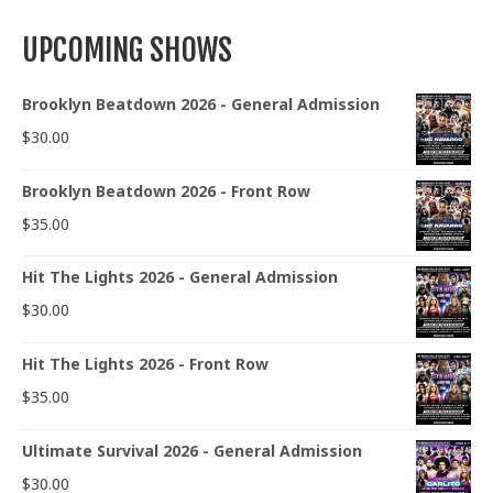
UPCOMING SHOWS
Brooklyn Beatdown 2026 - General Admission
$
30.00
Brooklyn Beatdown 2026 - Front Row
$
35.00
Hit The Lights 2026 - General Admission
$
30.00
Hit The Lights 2026 - Front Row
$
35.00
Ultimate Survival 2026 - General Admission
$
30.00