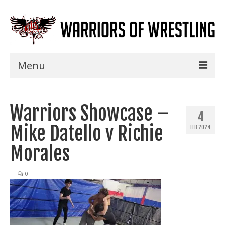
Menu
Home
Warriors Showcase –
Shows
4
Mike Datello v Richie
FEB 2024
Events
Morales
Seminars
|
0
Specials
Title History
News