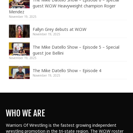
guest W.O.W Heavyweight champion Roger
Mendez
November 19, 2025
Fallyn Grey debuts at W.O.W
November 19, 2025
The Mike Datello Show – Episode 5 – Special
guest Joe Bellini
November 19, 2025
The Mike Datello Show – Episode 4
November 19, 2025
WHO WE ARE
Warriors Of Wrestling is the fastest growing independent
wrestling promotion in the tri-state region. The W.O.W roster