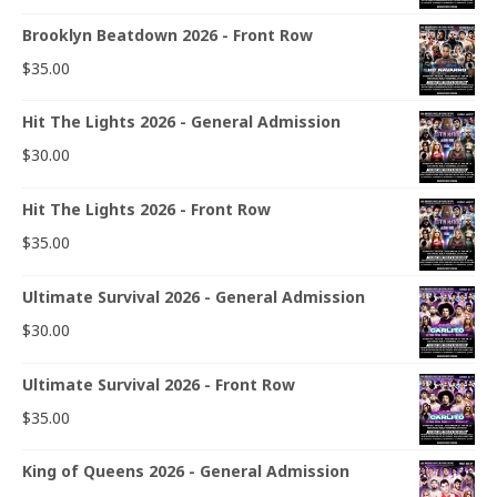
Brooklyn Beatdown 2026 - Front Row
$
35.00
Hit The Lights 2026 - General Admission
$
30.00
Hit The Lights 2026 - Front Row
$
35.00
Ultimate Survival 2026 - General Admission
$
30.00
Ultimate Survival 2026 - Front Row
$
35.00
King of Queens 2026 - General Admission