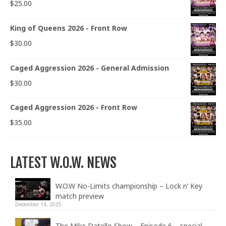
$
25.00
King of Queens 2026 - Front Row
$
30.00
Caged Aggression 2026 - General Admission
$
30.00
Caged Aggression 2026 - Front Row
$
35.00
LATEST W.O.W. NEWS
W.O.W No-Limits championship – Lock n’ Key
match preview
December 14, 2025
The Mike Datello Show – Episode 6 – special