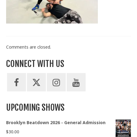
Train With Us
Comments are closed.
CONNECT WITH US
UPCOMING SHOWS
Brooklyn Beatdown 2026 - General Admission
$
30.00