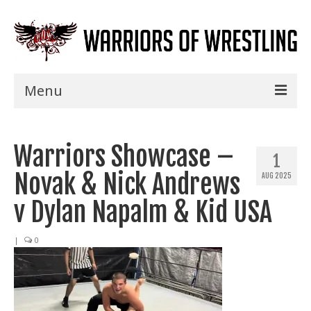
Menu
Home
Warriors Showcase –
Shows
1
Novak & Nick Andrews
AUG 2025
Events
v Dylan Napalm & Kid USA
Seminars
|
0
Specials
Title History
News