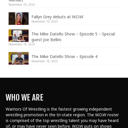
November 19, 2025
Fallyn Grey debuts at W.O.W
November 19, 2025
The Mike Datello Show – Episode 5 – Special
guest Joe Bellini
November 19, 2025
The Mike Datello Show – Episode 4
November 19, 2025
WHO WE ARE
Warriors Of Wrestling is the fastest growing independent
wrestling promotion in the tri-state region. The W.O.W roster
is comprised of the top wrestling talent
you may have heard
of, or may have never seen before. W.O.W puts on shows