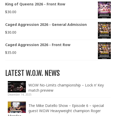
King of Queens 2026 - Front Row
$
30.00
Caged Aggression 2026 - General Admission
$
30.00
Caged Aggression 2026 - Front Row
$
35.00
LATEST W.O.W. NEWS
W.O.W No-Limits championship – Lock n’ Key
match preview
December 14, 2025
The Mike Datello Show – Episode 6 – special
guest W.O.W Heavyweight champion Roger
Mendez