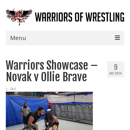
Menu
Home
Warriors Showcase –
Shows
9
Novak v Ollie Brave
DEC 2024
Events
Seminars
|
0
Specials
Title History
News