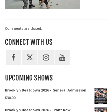
Train With Us
Comments are closed.
CONNECT WITH US
UPCOMING SHOWS
Brooklyn Beatdown 2026 - General Admission
$
30.00
Brooklyn Beatdown 2026 - Front Row