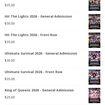
$
35.00
Hit The Lights 2026 - General Admission
$
30.00
Hit The Lights 2026 - Front Row
$
35.00
Ultimate Survival 2026 - General Admission
$
30.00
Ultimate Survival 2026 - Front Row
$
35.00
King of Queens 2026 - General Admission
$
25.00