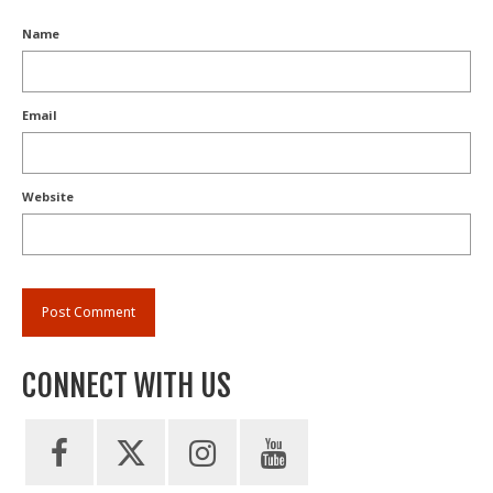
Name
Email
Website
CONNECT WITH US