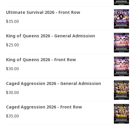
Ultimate Survival 2026 - Front Row
$
35.00
King of Queens 2026 - General Admission
$
25.00
King of Queens 2026 - Front Row
$
30.00
Caged Aggression 2026 - General Admission
$
30.00
Caged Aggression 2026 - Front Row
$
35.00