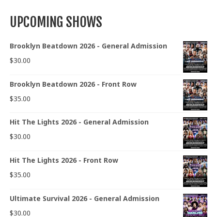
UPCOMING SHOWS
Brooklyn Beatdown 2026 - General Admission
$
30.00
Brooklyn Beatdown 2026 - Front Row
$
35.00
Hit The Lights 2026 - General Admission
$
30.00
Hit The Lights 2026 - Front Row
$
35.00
Ultimate Survival 2026 - General Admission
$
30.00