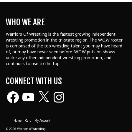
WHO WE ARE
Warriors Of Wrestling is the fastest growing independent
wrestling promotion in the tri-state region. The W.O.W roster
is comprised of the top wrestling talent
you may have heard
of, or may have never seen before. W.O.W puts on shows
unlike any other independent wrestling promotion, and
continues to rise to the top.
CONNECT WITH US
Facebook
YouTube
X
Instagram
Home
Cart
My Account
© 2026 Warriors of Wrestling