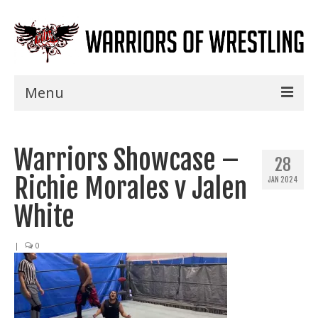
Menu
Home
Warriors Showcase –
Shows
28
Richie Morales v Jalen
JAN 2024
Events
White
Seminars
|
0
Specials
Title History
News