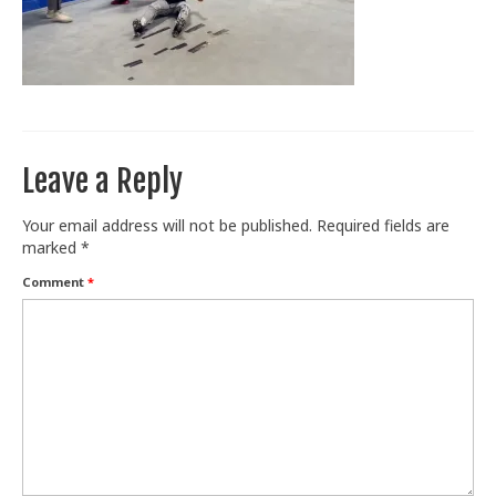
Train With Us
Leave a Reply
Your email address will not be published.
Required fields are
marked
*
Comment
*