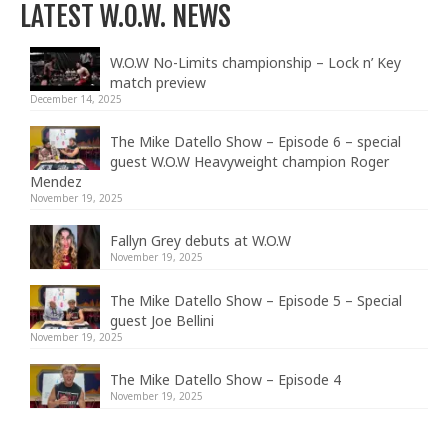
LATEST W.O.W. NEWS
W.O.W No-Limits championship – Lock n’ Key
match preview
December 14, 2025
The Mike Datello Show – Episode 6 – special
guest W.O.W Heavyweight champion Roger
Mendez
November 19, 2025
Fallyn Grey debuts at W.O.W
November 19, 2025
The Mike Datello Show – Episode 5 – Special
guest Joe Bellini
November 19, 2025
The Mike Datello Show – Episode 4
November 19, 2025