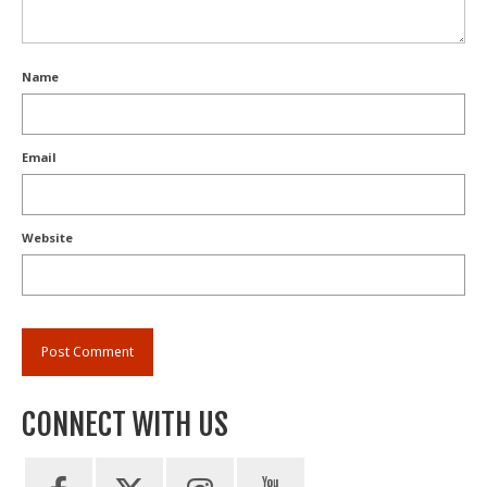
Name
Email
Website
CONNECT WITH US