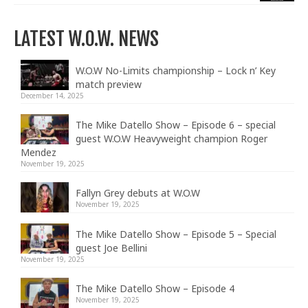
LATEST W.O.W. NEWS
W.O.W No-Limits championship – Lock n’ Key
match preview
December 14, 2025
The Mike Datello Show – Episode 6 – special
guest W.O.W Heavyweight champion Roger
Mendez
November 19, 2025
Fallyn Grey debuts at W.O.W
November 19, 2025
The Mike Datello Show – Episode 5 – Special
guest Joe Bellini
November 19, 2025
The Mike Datello Show – Episode 4
November 19, 2025