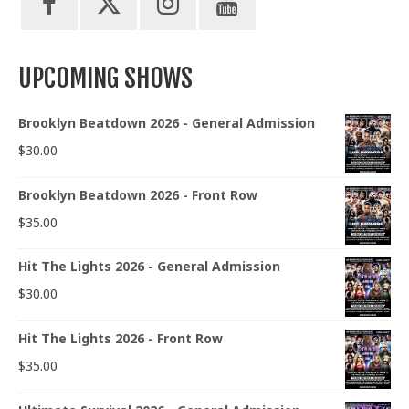
UPCOMING SHOWS
Brooklyn Beatdown 2026 - General Admission
$
30.00
Brooklyn Beatdown 2026 - Front Row
$
35.00
Hit The Lights 2026 - General Admission
$
30.00
Hit The Lights 2026 - Front Row
$
35.00