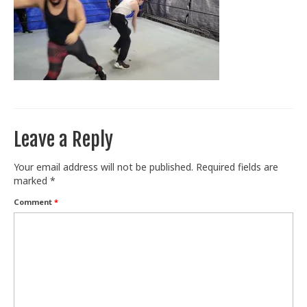
Train With Us
Leave a Reply
Your email address will not be published.
Required fields are
marked
*
Comment
*