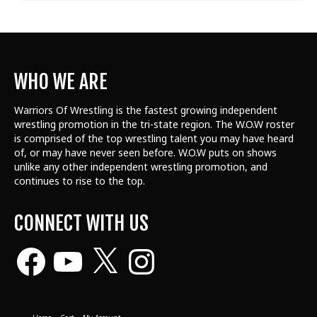
WHO WE ARE
Warriors Of Wrestling is the fastest growing independent
wrestling promotion in the tri-state region. The W.O.W roster
is comprised of the top wrestling talent
you may have heard
of, or may have never seen before. W.O.W puts on shows
unlike any other independent wrestling promotion, and
continues to rise to the top.
CONNECT WITH US
Facebook
YouTube
X
Instagram