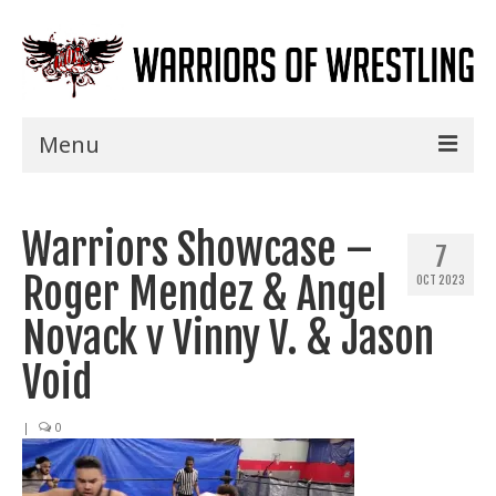
Menu
Home
Warriors Showcase –
Shows
7
Roger Mendez & Angel
OCT 2023
Events
Novack v Vinny V. & Jason
Seminars
Void
Specials
|
0
Title History
News