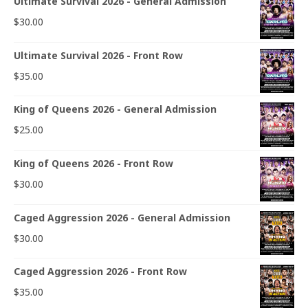
Ultimate Survival 2026 - General Admission
$
30.00
Ultimate Survival 2026 - Front Row
$
35.00
King of Queens 2026 - General Admission
$
25.00
King of Queens 2026 - Front Row
$
30.00
Caged Aggression 2026 - General Admission
$
30.00
Caged Aggression 2026 - Front Row
$
35.00