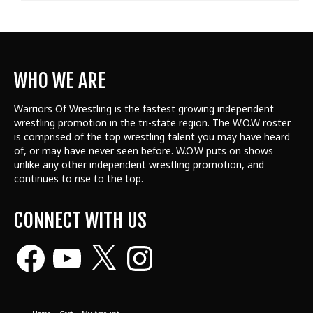
WHO WE ARE
Warriors Of Wrestling is the fastest growing independent
wrestling promotion in the tri-state region. The W.O.W roster
is comprised of the top wrestling talent
you may have heard
of, or may have never seen before. W.O.W puts on shows
unlike any other independent wrestling promotion, and
continues to rise to the top.
CONNECT WITH US
Facebook
YouTube
X
Instagram