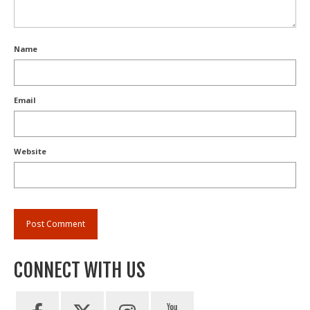
Name
Email
Website
CONNECT WITH US