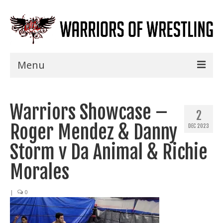
Menu
Home
Warriors Showcase –
Shows
2
Roger Mendez & Danny
DEC 2023
Events
Storm v Da Animal & Richie
Seminars
Morales
Specials
|
0
Title History
News