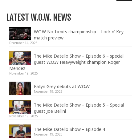
LATEST W.O.W. NEWS
W.O.W No-Limits championship – Lock n’ Key
match preview
December 14, 2025
The Mike Datello Show – Episode 6 – special
guest W.O.W Heavyweight champion Roger
Mendez
November 19, 2025
Fallyn Grey debuts at W.O.W
November 19, 2025
The Mike Datello Show – Episode 5 – Special
guest Joe Bellini
November 19, 2025
The Mike Datello Show – Episode 4
November 19, 2025