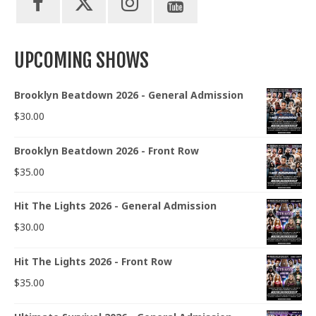
UPCOMING SHOWS
Brooklyn Beatdown 2026 - General Admission
$
30.00
Brooklyn Beatdown 2026 - Front Row
$
35.00
Hit The Lights 2026 - General Admission
$
30.00
Hit The Lights 2026 - Front Row
$
35.00