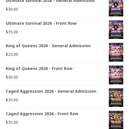
Ultimate Survival 2026 - General Admission
$
30.00
Ultimate Survival 2026 - Front Row
$
35.00
King of Queens 2026 - General Admission
$
25.00
King of Queens 2026 - Front Row
$
30.00
Caged Aggression 2026 - General Admission
$
30.00
Caged Aggression 2026 - Front Row
$
35.00