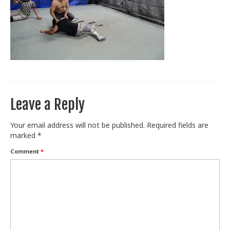
Train With Us
Leave a Reply
Your email address will not be published.
Required fields are
marked
*
Comment
*