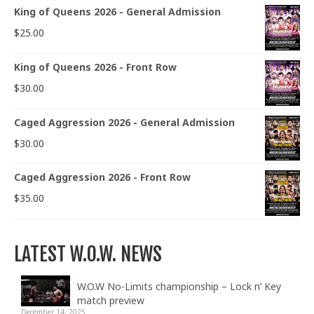
King of Queens 2026 - General Admission
$
25.00
King of Queens 2026 - Front Row
$
30.00
Caged Aggression 2026 - General Admission
$
30.00
Caged Aggression 2026 - Front Row
$
35.00
LATEST W.O.W. NEWS
W.O.W No-Limits championship – Lock n’ Key
match preview
December 14, 2025