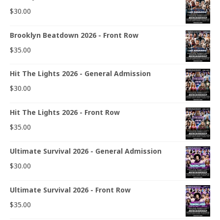
$
30.00
Brooklyn Beatdown 2026 - Front Row
$
35.00
Hit The Lights 2026 - General Admission
$
30.00
Hit The Lights 2026 - Front Row
$
35.00
Ultimate Survival 2026 - General Admission
$
30.00
Ultimate Survival 2026 - Front Row
$
35.00