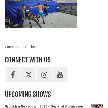
Train With Us
Comments are closed.
CONNECT WITH US
UPCOMING SHOWS
Brooklyn Beatdown 2026 - General Admission