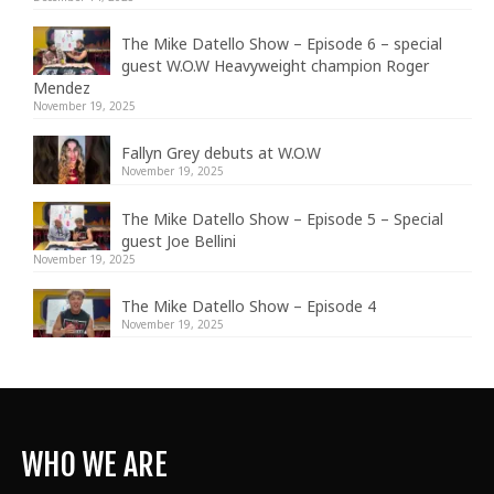
The Mike Datello Show – Episode 6 – special
guest W.O.W Heavyweight champion Roger
Mendez
November 19, 2025
Fallyn Grey debuts at W.O.W
November 19, 2025
The Mike Datello Show – Episode 5 – Special
guest Joe Bellini
November 19, 2025
The Mike Datello Show – Episode 4
November 19, 2025
WHO WE ARE