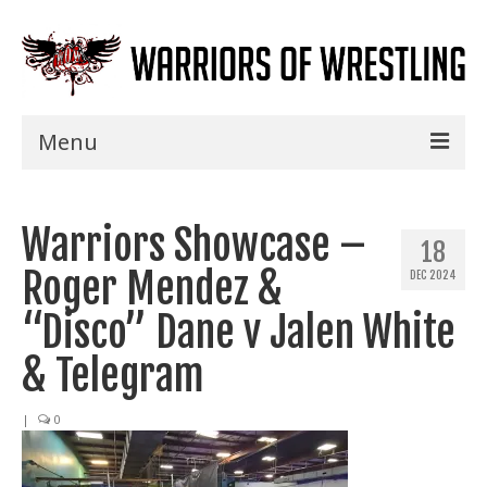
Menu
Home
Warriors Showcase –
Shows
18
Roger Mendez &
DEC 2024
Events
“Disco” Dane v Jalen White
Seminars
& Telegram
Specials
|
0
Title History
News