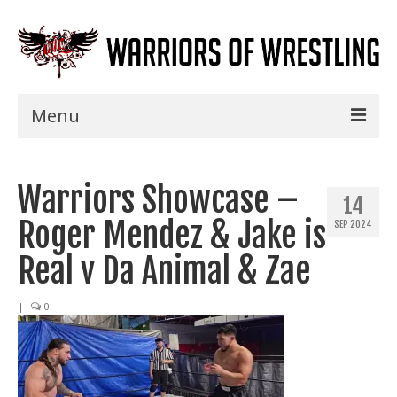
Menu
Home
Warriors Showcase –
Shows
14
Roger Mendez & Jake is
SEP 2024
Events
Real v Da Animal & Zae
Seminars
|
0
Specials
Title History
News