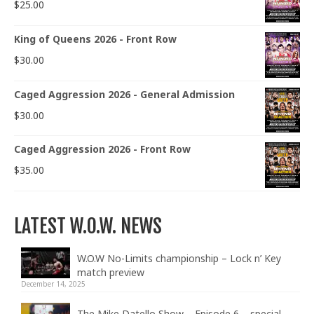
$
25.00
King of Queens 2026 - Front Row
$
30.00
Caged Aggression 2026 - General Admission
$
30.00
Caged Aggression 2026 - Front Row
$
35.00
LATEST W.O.W. NEWS
W.O.W No-Limits championship – Lock n’ Key
match preview
December 14, 2025
The Mike Datello Show – Episode 6 – special