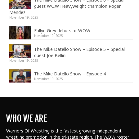
guest W.O.W Heavyweight champion Roger
Mendez
November 19, 2025
Fallyn Grey debuts at W.O.W
November 19, 2025
The Mike Datello Show – Episode 5 – Special
guest Joe Bellini
November 19, 2025
The Mike Datello Show – Episode 4
November 19, 2025
WHO WE ARE
Warriors Of Wrestling is the fastest growing independent
wrestling promotion in the tri-state region. The W.O.W roster