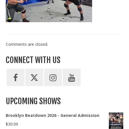
Train With Us
Comments are closed.
CONNECT WITH US
UPCOMING SHOWS
Brooklyn Beatdown 2026 - General Admission
$
30.00