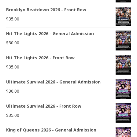
Brooklyn Beatdown 2026 - Front Row
$
35.00
Hit The Lights 2026 - General Admission
$
30.00
Hit The Lights 2026 - Front Row
$
35.00
Ultimate Survival 2026 - General Admission
$
30.00
Ultimate Survival 2026 - Front Row
$
35.00
King of Queens 2026 - General Admission