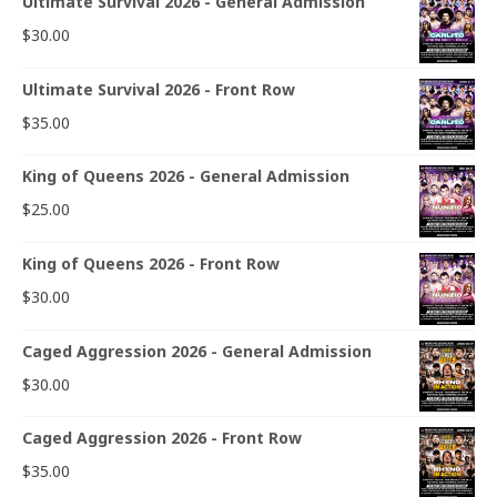
Ultimate Survival 2026 - General Admission
$
30.00
Ultimate Survival 2026 - Front Row
$
35.00
King of Queens 2026 - General Admission
$
25.00
King of Queens 2026 - Front Row
$
30.00
Caged Aggression 2026 - General Admission
$
30.00
Caged Aggression 2026 - Front Row
$
35.00