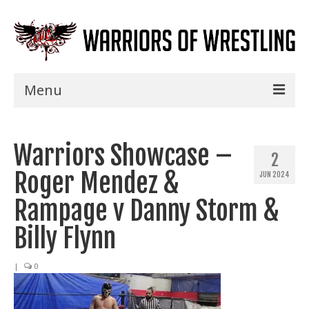
Menu
Home
Warriors Showcase –
Shows
2
Roger Mendez &
JUN 2024
Events
Rampage v Danny Storm &
Seminars
Billy Flynn
Specials
|
0
Title History
News