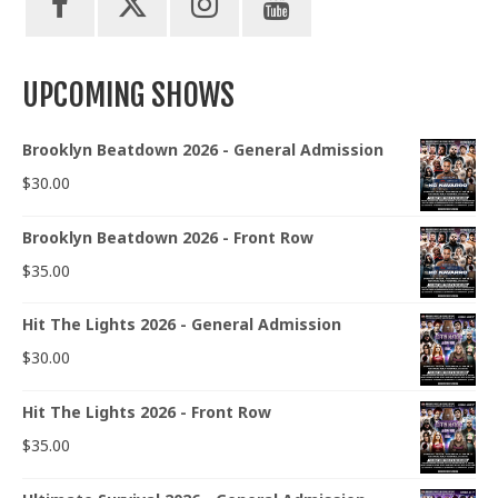
UPCOMING SHOWS
Brooklyn Beatdown 2026 - General Admission
$
30.00
Brooklyn Beatdown 2026 - Front Row
$
35.00
Hit The Lights 2026 - General Admission
$
30.00
Hit The Lights 2026 - Front Row
$
35.00