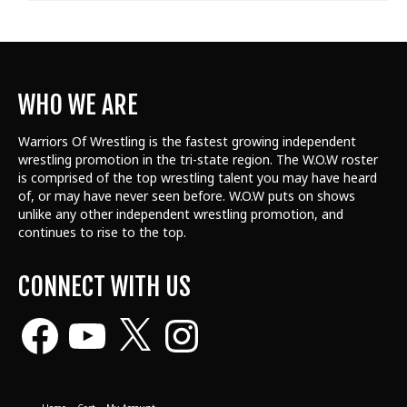
WHO WE ARE
Warriors Of Wrestling is the fastest growing independent
wrestling promotion in the tri-state region. The W.O.W roster
is comprised of the top wrestling talent
you may have heard
of, or may have never seen before. W.O.W puts on shows
unlike any other independent wrestling promotion, and
continues to rise to the top.
CONNECT WITH US
Facebook
YouTube
X
Instagram