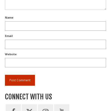
Name
Email
Website
CONNECT WITH US