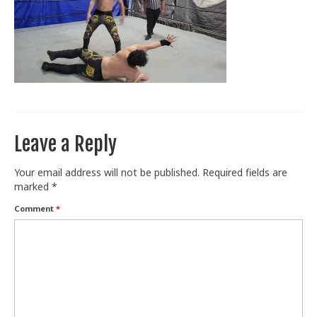
Train With Us
Leave a Reply
Your email address will not be published.
Required fields are
marked
*
Comment
*