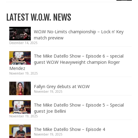
LATEST W.O.W. NEWS
W.O.W No-Limits championship – Lock n’ Key
match preview
December 14, 2025
The Mike Datello Show – Episode 6 – special
guest W.O.W Heavyweight champion Roger
Mendez
November 19, 2025
Fallyn Grey debuts at W.O.W
November 19, 2025
The Mike Datello Show – Episode 5 – Special
guest Joe Bellini
November 19, 2025
The Mike Datello Show – Episode 4
November 19, 2025