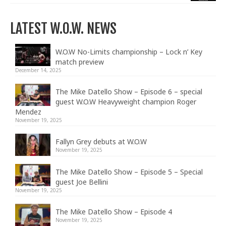
LATEST W.O.W. NEWS
W.O.W No-Limits championship – Lock n’ Key
match preview
December 14, 2025
The Mike Datello Show – Episode 6 – special
guest W.O.W Heavyweight champion Roger
Mendez
November 19, 2025
Fallyn Grey debuts at W.O.W
November 19, 2025
The Mike Datello Show – Episode 5 – Special
guest Joe Bellini
November 19, 2025
The Mike Datello Show – Episode 4
November 19, 2025