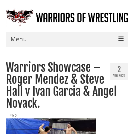
Menu
Home
Warriors Showcase –
Shows
2
Roger Mendez & Steve
AUG 2023
Events
Hall v Ivan Garcia & Angel
Seminars
Novack.
Specials
|
0
Title History
News