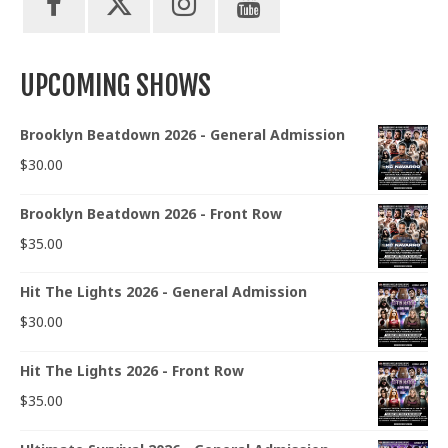
UPCOMING SHOWS
Brooklyn Beatdown 2026 - General Admission
$
30.00
Brooklyn Beatdown 2026 - Front Row
$
35.00
Hit The Lights 2026 - General Admission
$
30.00
Hit The Lights 2026 - Front Row
$
35.00