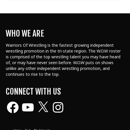
WHO WE ARE
Warriors Of Wrestling is the fastest growing independent
wrestling promotion in the tri-state region. The W.O.W roster
is comprised of the top wrestling talent
you may have heard
of, or may have never seen before. W.O.W puts on shows
unlike any other independent wrestling promotion, and
continues to rise to the top.
CONNECT WITH US
Facebook
YouTube
X
Instagram