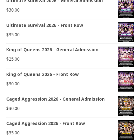
Ultimate Survival 2026 - General Admission
$
30.00
Ultimate Survival 2026 - Front Row
$
35.00
King of Queens 2026 - General Admission
$
25.00
King of Queens 2026 - Front Row
$
30.00
Caged Aggression 2026 - General Admission
$
30.00
Caged Aggression 2026 - Front Row
$
35.00