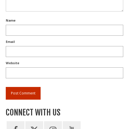
Name
Email
Website
CONNECT WITH US