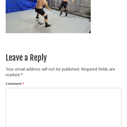
Train With Us
Leave a Reply
Your email address will not be published.
Required fields are
marked
*
Comment
*