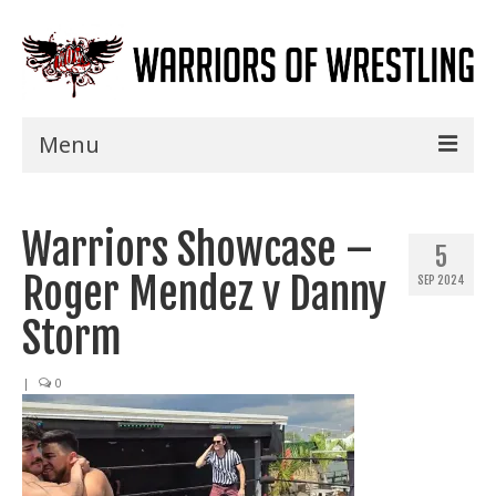
Menu
Home
Warriors Showcase –
Shows
5
Roger Mendez v Danny
SEP 2024
Events
Storm
Seminars
|
0
Specials
Title History
News