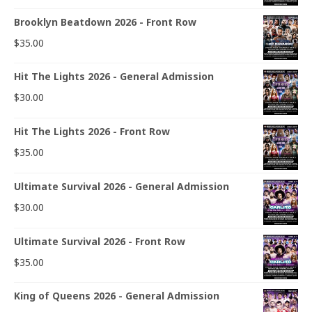
Brooklyn Beatdown 2026 - Front Row
$
35.00
Hit The Lights 2026 - General Admission
$
30.00
Hit The Lights 2026 - Front Row
$
35.00
Ultimate Survival 2026 - General Admission
$
30.00
Ultimate Survival 2026 - Front Row
$
35.00
King of Queens 2026 - General Admission