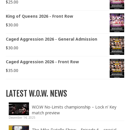
$
25.00
King of Queens 2026 - Front Row
$
30.00
Caged Aggression 2026 - General Admission
$
30.00
Caged Aggression 2026 - Front Row
$
35.00
LATEST W.O.W. NEWS
W.O.W No-Limits championship – Lock n’ Key
match preview
December 14, 2025
The Mike Datello Show – Episode 6 – special