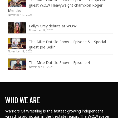
guest W.O.W Heavyweight champion Roger
Mendez
November 19, 2025
Fallyn Grey debuts at W.O.W
November 19, 2025
The Mike Datello Show – Episode 5 – Special
guest Joe Bellini
November 19, 2025
The Mike Datello Show – Episode 4
November 19, 2025
WHO WE ARE
Warriors Of Wrestling is the fastest growing independent
wrestling promotion in the tri-state region. The W.O.W roster