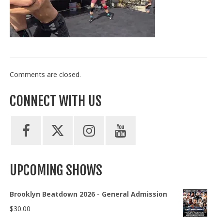
Train With Us
Comments are closed.
CONNECT WITH US
UPCOMING SHOWS
Brooklyn Beatdown 2026 - General Admission
$
30.00