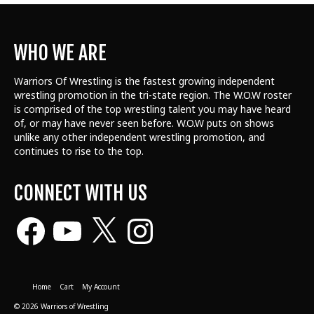
WHO WE ARE
Warriors Of Wrestling is the fastest growing independent
wrestling promotion in the tri-state region. The W.O.W roster
is comprised of the top wrestling talent
you may have heard
of, or may have never seen before. W.O.W puts on shows
unlike any other independent wrestling promotion, and
continues to rise to the top.
CONNECT WITH US
Facebook
YouTube
X
Instagram
Home
Cart
My Account
© 2026 Warriors of Wrestling