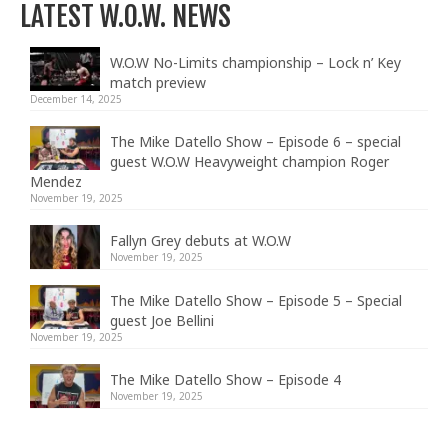
LATEST W.O.W. NEWS
W.O.W No-Limits championship – Lock n’ Key
match preview
December 14, 2025
The Mike Datello Show – Episode 6 – special
guest W.O.W Heavyweight champion Roger
Mendez
November 19, 2025
Fallyn Grey debuts at W.O.W
November 19, 2025
The Mike Datello Show – Episode 5 – Special
guest Joe Bellini
November 19, 2025
The Mike Datello Show – Episode 4
November 19, 2025