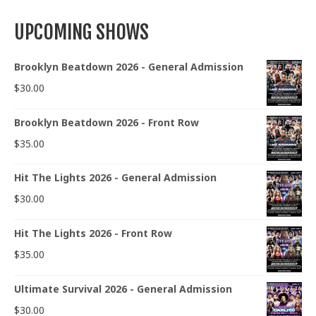
UPCOMING SHOWS
Brooklyn Beatdown 2026 - General Admission
$
30.00
Brooklyn Beatdown 2026 - Front Row
$
35.00
Hit The Lights 2026 - General Admission
$
30.00
Hit The Lights 2026 - Front Row
$
35.00
Ultimate Survival 2026 - General Admission
$
30.00