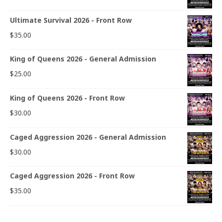
Ultimate Survival 2026 - Front Row
$
35.00
King of Queens 2026 - General Admission
$
25.00
King of Queens 2026 - Front Row
$
30.00
Caged Aggression 2026 - General Admission
$
30.00
Caged Aggression 2026 - Front Row
$
35.00