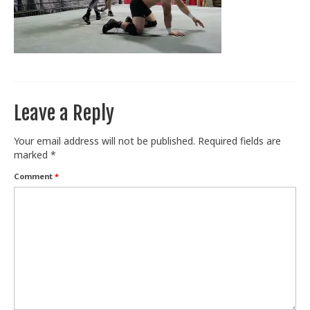
Train With Us
Leave a Reply
Your email address will not be published.
Required fields are
marked
*
Comment
*