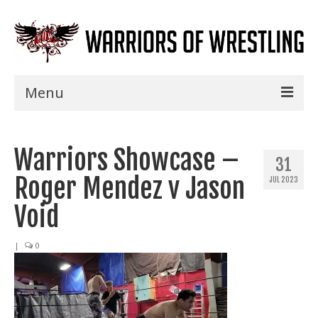
Menu
Home
Warriors Showcase –
Shows
31
Roger Mendez v Jason
JUL 2023
Events
Void
Seminars
|
0
Specials
Title History
News