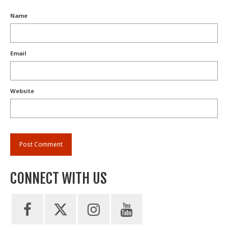
Name
Email
Website
CONNECT WITH US