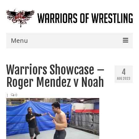
Menu
Home
Warriors Showcase –
Shows
4
Roger Mendez v Noah
AUG 2023
Events
Seminars
|
0
Specials
Title History
News