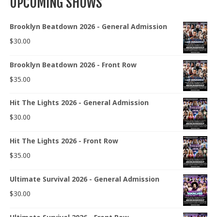
UPCOMING SHOWS
Brooklyn Beatdown 2026 - General Admission
$
30.00
Brooklyn Beatdown 2026 - Front Row
$
35.00
Hit The Lights 2026 - General Admission
$
30.00
Hit The Lights 2026 - Front Row
$
35.00
Ultimate Survival 2026 - General Admission
$
30.00