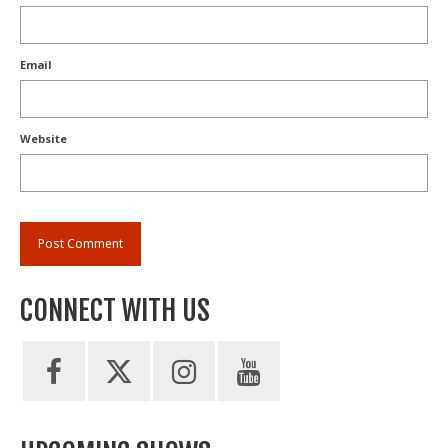
Email
Website
CONNECT WITH US