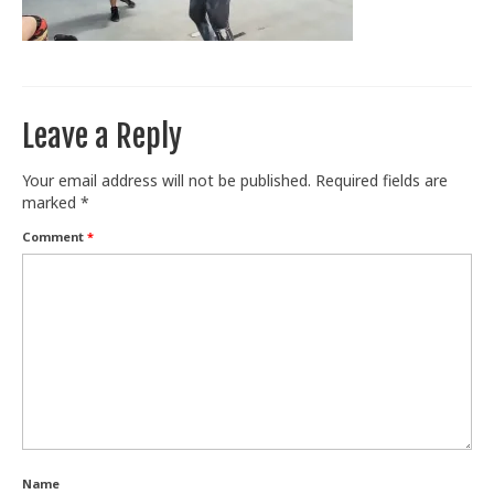
Train With Us
Leave a Reply
Your email address will not be published.
Required fields are
marked
*
Comment
*
Name