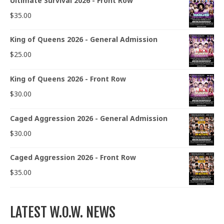
Ultimate Survival 2026 - Front Row
$
35.00
King of Queens 2026 - General Admission
$
25.00
King of Queens 2026 - Front Row
$
30.00
Caged Aggression 2026 - General Admission
$
30.00
Caged Aggression 2026 - Front Row
$
35.00
LATEST W.O.W. NEWS