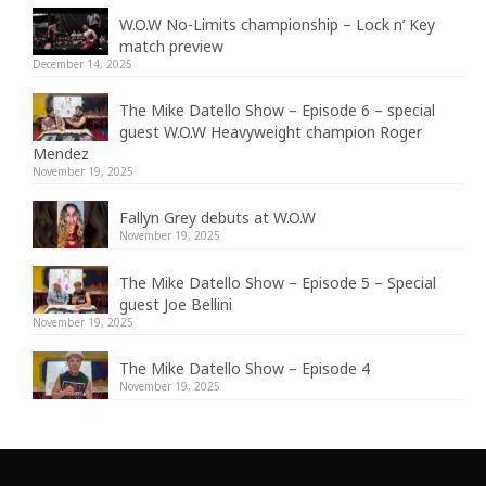
W.O.W No-Limits championship – Lock n’ Key
match preview
December 14, 2025
The Mike Datello Show – Episode 6 – special
guest W.O.W Heavyweight champion Roger
Mendez
November 19, 2025
Fallyn Grey debuts at W.O.W
November 19, 2025
The Mike Datello Show – Episode 5 – Special
guest Joe Bellini
November 19, 2025
The Mike Datello Show – Episode 4
November 19, 2025