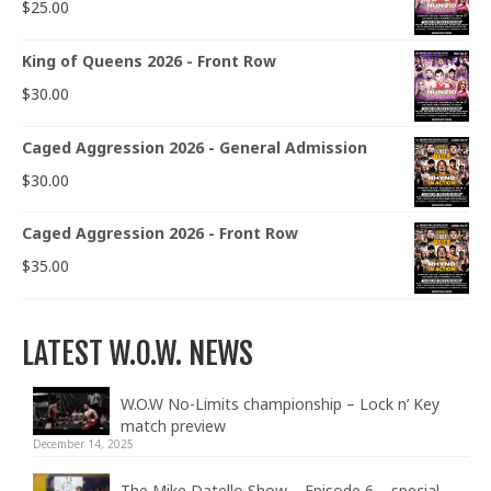
$
25.00
King of Queens 2026 - Front Row
$
30.00
Caged Aggression 2026 - General Admission
$
30.00
Caged Aggression 2026 - Front Row
$
35.00
LATEST W.O.W. NEWS
W.O.W No-Limits championship – Lock n’ Key
match preview
December 14, 2025
The Mike Datello Show – Episode 6 – special