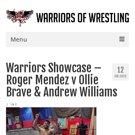
Menu
Home
Warriors Showcase –
Shows
12
Roger Mendez v Ollie
FEB 2025
Events
Brave & Andrew Williams
Seminars
|
0
Specials
Title History
News