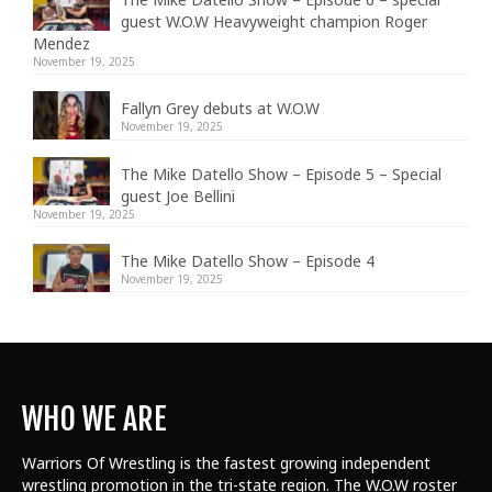
guest W.O.W Heavyweight champion Roger
Mendez
November 19, 2025
Fallyn Grey debuts at W.O.W
November 19, 2025
The Mike Datello Show – Episode 5 – Special
guest Joe Bellini
November 19, 2025
The Mike Datello Show – Episode 4
November 19, 2025
WHO WE ARE
Warriors Of Wrestling is the fastest growing independent
wrestling promotion in the tri-state region. The W.O.W roster