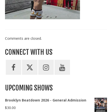
Train With Us
Comments are closed.
CONNECT WITH US
UPCOMING SHOWS
Brooklyn Beatdown 2026 - General Admission
$
30.00