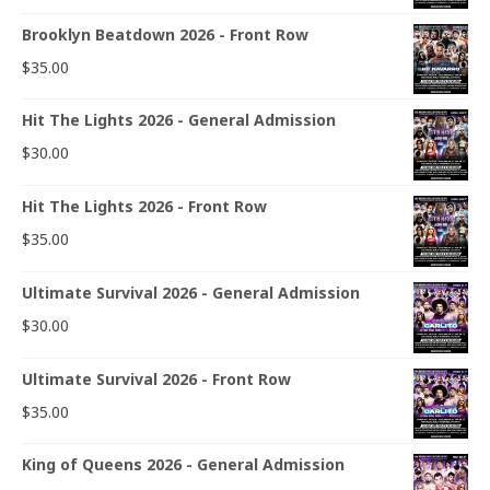
Brooklyn Beatdown 2026 - Front Row
$
35.00
Hit The Lights 2026 - General Admission
$
30.00
Hit The Lights 2026 - Front Row
$
35.00
Ultimate Survival 2026 - General Admission
$
30.00
Ultimate Survival 2026 - Front Row
$
35.00
King of Queens 2026 - General Admission