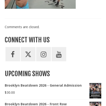
Train With Us
Comments are closed.
CONNECT WITH US
UPCOMING SHOWS
Brooklyn Beatdown 2026 - General Admission
$
30.00
Brooklyn Beatdown 2026 - Front Row