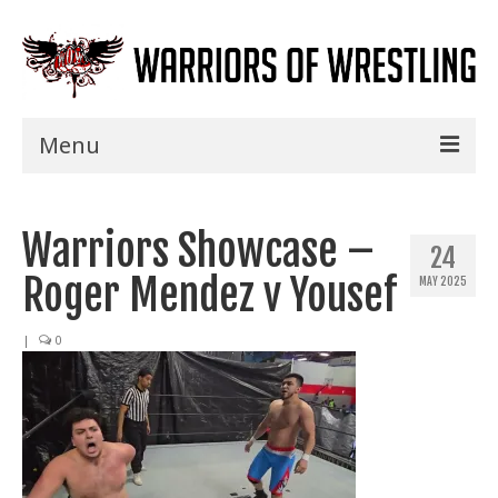
Menu
Home
Warriors Showcase –
Shows
24
Roger Mendez v Yousef
MAY 2025
Events
Seminars
|
0
Specials
Title History
News