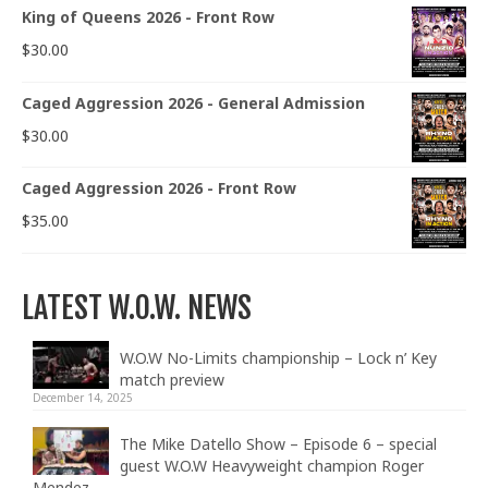
King of Queens 2026 - Front Row
$
30.00
Caged Aggression 2026 - General Admission
$
30.00
Caged Aggression 2026 - Front Row
$
35.00
LATEST W.O.W. NEWS
W.O.W No-Limits championship – Lock n’ Key
match preview
December 14, 2025
The Mike Datello Show – Episode 6 – special
guest W.O.W Heavyweight champion Roger
Mendez