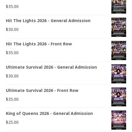
$
35.00
Hit The Lights 2026 - General Admission
$
30.00
Hit The Lights 2026 - Front Row
$
35.00
Ultimate Survival 2026 - General Admission
$
30.00
Ultimate Survival 2026 - Front Row
$
35.00
King of Queens 2026 - General Admission
$
25.00