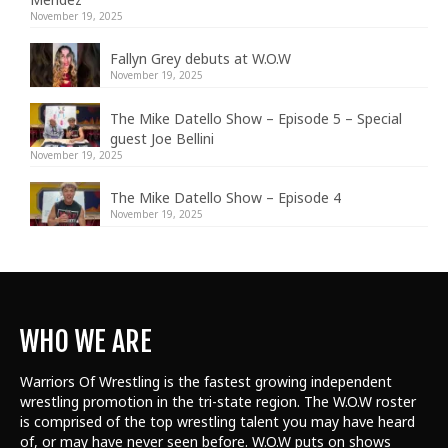
November 19, 2025
Fallyn Grey debuts at W.O.W
November 19, 2025
The Mike Datello Show – Episode 5 – Special
guest Joe Bellini
November 19, 2025
The Mike Datello Show – Episode 4
November 19, 2025
WHO WE ARE
Warriors Of Wrestling is the fastest growing independent
wrestling promotion in the tri-state region. The W.O.W roster
is comprised of the top wrestling talent
you may have heard
of, or may have never seen before. W.O.W puts on shows