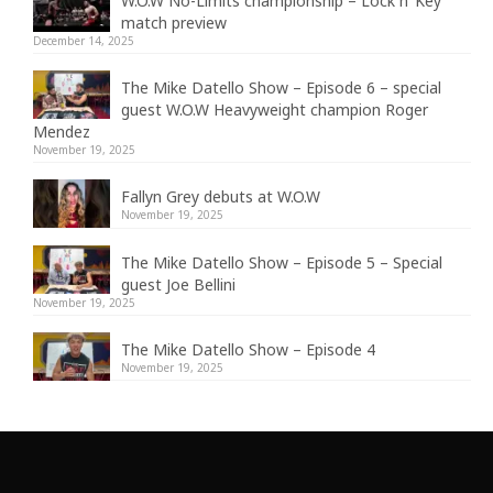
W.O.W No-Limits championship – Lock n’ Key
match preview
December 14, 2025
The Mike Datello Show – Episode 6 – special
guest W.O.W Heavyweight champion Roger
Mendez
November 19, 2025
Fallyn Grey debuts at W.O.W
November 19, 2025
The Mike Datello Show – Episode 5 – Special
guest Joe Bellini
November 19, 2025
The Mike Datello Show – Episode 4
November 19, 2025