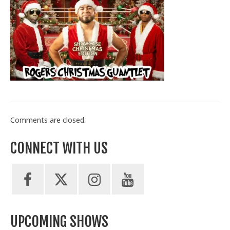
Train With Us
Comments are closed.
CONNECT WITH US
UPCOMING SHOWS