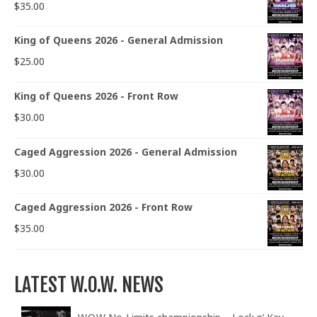
$
35.00
King of Queens 2026 - General Admission
$
25.00
King of Queens 2026 - Front Row
$
30.00
Caged Aggression 2026 - General Admission
$
30.00
Caged Aggression 2026 - Front Row
$
35.00
LATEST W.O.W. NEWS