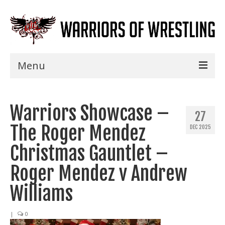
Menu
Home
Warriors Showcase –
Shows
27
The Roger Mendez
DEC 2025
Events
Christmas Gauntlet –
Seminars
Roger Mendez v Andrew
Specials
Williams
Title History
|
0
News