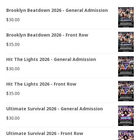
Brooklyn Beatdown 2026 - General Admission
$
30.00
Brooklyn Beatdown 2026 - Front Row
$
35.00
Hit The Lights 2026 - General Admission
$
30.00
Hit The Lights 2026 - Front Row
$
35.00
Ultimate Survival 2026 - General Admission
$
30.00
Ultimate Survival 2026 - Front Row