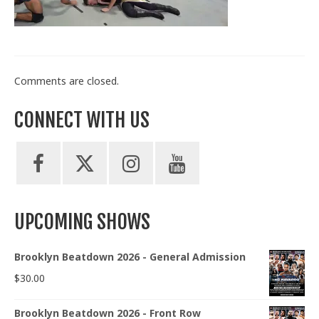
Train With Us
Comments are closed.
CONNECT WITH US
UPCOMING SHOWS
Brooklyn Beatdown 2026 - General Admission
$
30.00
Brooklyn Beatdown 2026 - Front Row