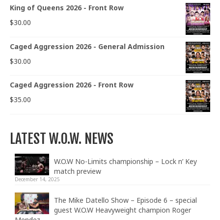
King of Queens 2026 - Front Row
$
30.00
Caged Aggression 2026 - General Admission
$
30.00
Caged Aggression 2026 - Front Row
$
35.00
LATEST W.O.W. NEWS
W.O.W No-Limits championship – Lock n’ Key
match preview
December 14, 2025
The Mike Datello Show – Episode 6 – special
guest W.O.W Heavyweight champion Roger
Mendez