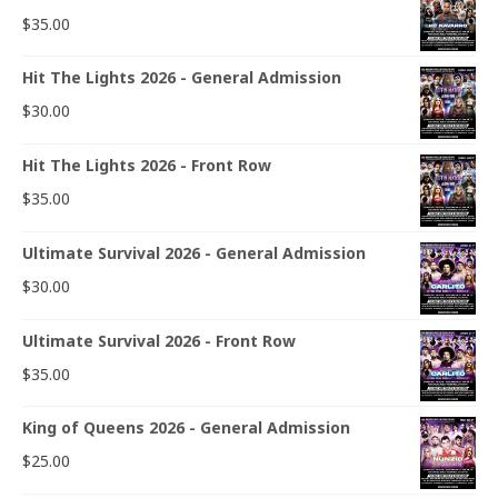
$
35.00
Hit The Lights 2026 - General Admission
$
30.00
Hit The Lights 2026 - Front Row
$
35.00
Ultimate Survival 2026 - General Admission
$
30.00
Ultimate Survival 2026 - Front Row
$
35.00
King of Queens 2026 - General Admission
$
25.00