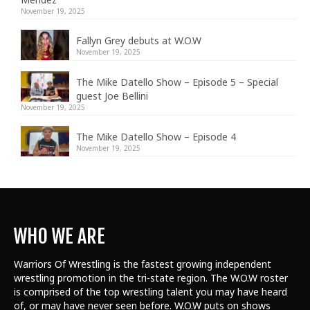
November 19, 2025
Fallyn Grey debuts at W.O.W
November 19, 2025
The Mike Datello Show – Episode 5 – Special
guest Joe Bellini
November 19, 2025
The Mike Datello Show – Episode 4
November 19, 2025
WHO WE ARE
Warriors Of Wrestling is the fastest growing independent
wrestling promotion in the tri-state region. The W.O.W roster
is comprised of the top wrestling talent
you may have heard
of, or may have never seen before. W.O.W puts on shows