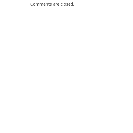
Comments are closed.