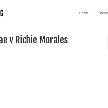
Home
Show
e v Richie Morales