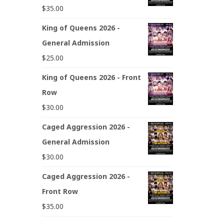
$
35.00
King of Queens 2026 -
General Admission
$
25.00
King of Queens 2026 - Front
Row
$
30.00
Caged Aggression 2026 -
General Admission
$
30.00
Caged Aggression 2026 -
Front Row
$
35.00