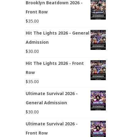
Brooklyn Beatdown 2026 -
Front Row
$
35.00
Hit The Lights 2026 - General
Admission
$
30.00
Hit The Lights 2026 - Front
Row
$
35.00
Ultimate Survival 2026 -
General Admission
$
30.00
Ultimate Survival 2026 -
Front Row