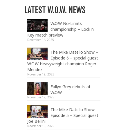
LATEST W.O.W. NEWS
W.O.W No-Limits
championship – Lock n’
Key match preview
December 14, 2025
The Mike Datello Show –
Episode 6 – special guest
W.O.W Heavyweight champion Roger
Mendez
November 19, 2025
Fallyn Grey debuts at
W.O.W
November 19, 2025
The Mike Datello Show –
Episode 5 – Special guest
Joe Bellini
November 19, 2025