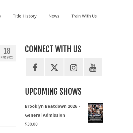
s
Title History
News
Train With Us
CONNECT WITH US
18
MAR 2025
UPCOMING SHOWS
Brooklyn Beatdown 2026 -
General Admission
$
30.00