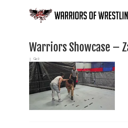
Warriors Showcase – Za
|
0