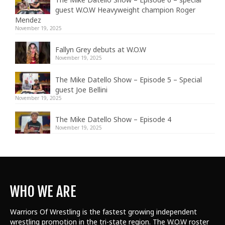
guest W.O.W Heavyweight champion Roger
Mendez
November 19, 2025
Fallyn Grey debuts at W.O.W
November 19, 2025
The Mike Datello Show – Episode 5 – Special
guest Joe Bellini
November 19, 2025
The Mike Datello Show – Episode 4
November 19, 2025
WHO WE ARE
Warriors Of Wrestling is the fastest growing independent
wrestling promotion in the tri-state region. The W.O.W roster