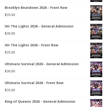
Brooklyn Beatdown 2026 - Front Row
$
35.00
Hit The Lights 2026 - General Admission
$
30.00
Hit The Lights 2026 - Front Row
$
35.00
Ultimate Survival 2026 - General Admission
$
30.00
Ultimate Survival 2026 - Front Row
$
35.00
King of Queens 2026 - General Admission