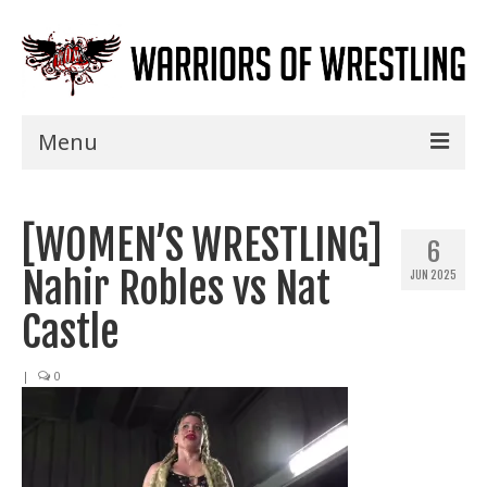
Menu
Home
[WOMEN’S WRESTLING]
Shows
6
Nahir Robles vs Nat
JUN 2025
Events
Castle
Seminars
|
0
Specials
Title History
News