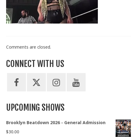
Train With Us
Comments are closed.
CONNECT WITH US
UPCOMING SHOWS
Brooklyn Beatdown 2026 - General Admission
$
30.00