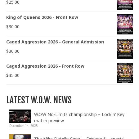
$
25.00
King of Queens 2026 - Front Row
$
30.00
Caged Aggression 2026 - General Admission
$
30.00
Caged Aggression 2026 - Front Row
$
35.00
LATEST W.O.W. NEWS
W.O.W No-Limits championship – Lock n’ Key
match preview
December 14, 2025
The Mike Datello Show – Episode 6 – special