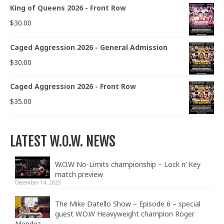
King of Queens 2026 - Front Row
$
30.00
Caged Aggression 2026 - General Admission
$
30.00
Caged Aggression 2026 - Front Row
$
35.00
LATEST W.O.W. NEWS
W.O.W No-Limits championship – Lock n’ Key
match preview
December 14, 2025
The Mike Datello Show – Episode 6 – special
guest W.O.W Heavyweight champion Roger
Mendez