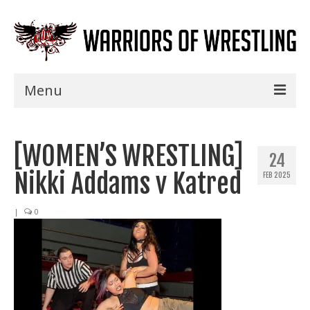
Menu
Home
[WOMEN’S WRESTLING]
Shows
24
Nikki Addams v Katred
FEB 2025
Events
Seminars
|
0
Specials
Title History
News