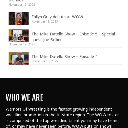
November 19, 2025
Fallyn Grey debuts at W.O.W
November 19, 2025
The Mike Datello Show – Episode 5 – Special
guest Joe Bellini
November 19, 2025
The Mike Datello Show – Episode 4
November 19, 2025
WHO WE ARE
Warriors Of Wrestling is the fastest growing independent
wrestling promotion in the tri-state region. The W.O.W roster
is comprised of the top wrestling talent
you may have heard
of, or may have never seen before. W.O.W puts on shows