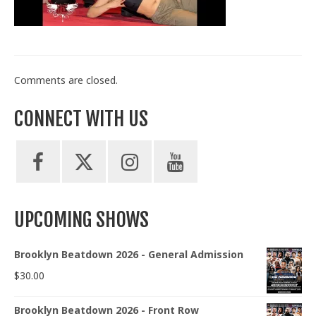
Train With Us
Comments are closed.
CONNECT WITH US
UPCOMING SHOWS
Brooklyn Beatdown 2026 - General Admission
$
30.00
Brooklyn Beatdown 2026 - Front Row