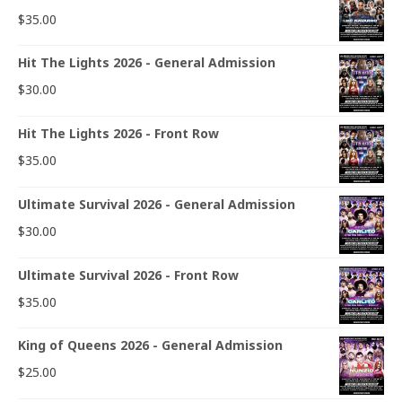
$
35.00
Hit The Lights 2026 - General Admission
$
30.00
Hit The Lights 2026 - Front Row
$
35.00
Ultimate Survival 2026 - General Admission
$
30.00
Ultimate Survival 2026 - Front Row
$
35.00
King of Queens 2026 - General Admission
$
25.00