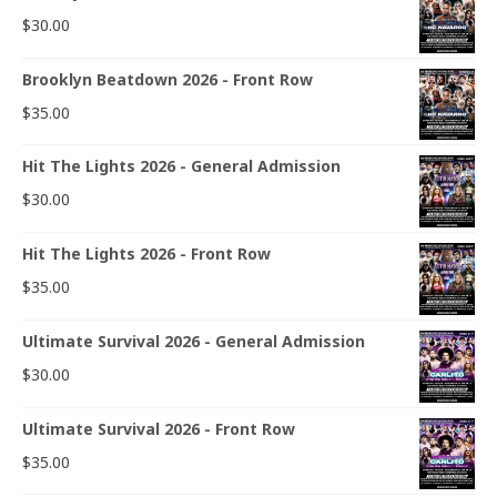
$
30.00
Brooklyn Beatdown 2026 - Front Row
$
35.00
Hit The Lights 2026 - General Admission
$
30.00
Hit The Lights 2026 - Front Row
$
35.00
Ultimate Survival 2026 - General Admission
$
30.00
Ultimate Survival 2026 - Front Row
$
35.00