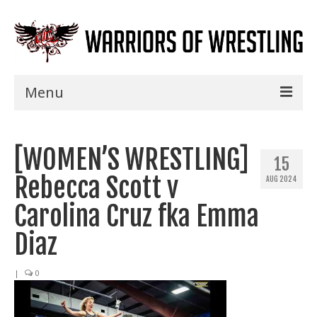
Menu
Home
[WOMEN’S WRESTLING]
Shows
15
Rebecca Scott v
AUG 2024
Events
Carolina Cruz fka Emma
Seminars
Diaz
Specials
|
0
Title History
News