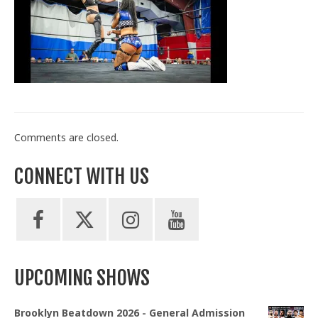
Train With Us
Comments are closed.
CONNECT WITH US
UPCOMING SHOWS
Brooklyn Beatdown 2026 - General Admission