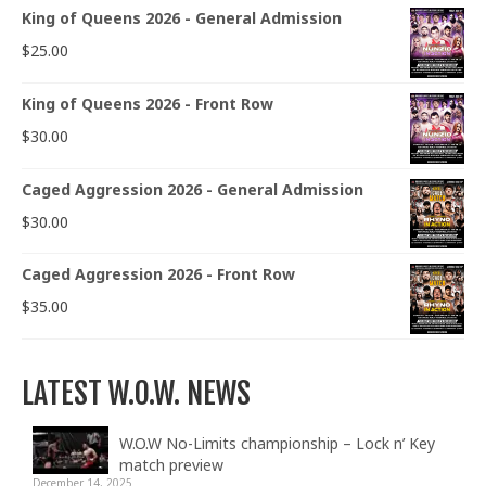
King of Queens 2026 - General Admission
$
25.00
King of Queens 2026 - Front Row
$
30.00
Caged Aggression 2026 - General Admission
$
30.00
Caged Aggression 2026 - Front Row
$
35.00
LATEST W.O.W. NEWS
W.O.W No-Limits championship – Lock n’ Key
match preview
December 14, 2025