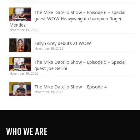
The Mike Datello Show – Episode 6 – special
guest W.O.W Heavyweight champion Roger
Mendez
November 19, 2025
Fallyn Grey debuts at W.O.W
November 19, 2025
The Mike Datello Show – Episode 5 – Special
guest Joe Bellini
November 19, 2025
The Mike Datello Show – Episode 4
November 19, 2025
WHO WE ARE