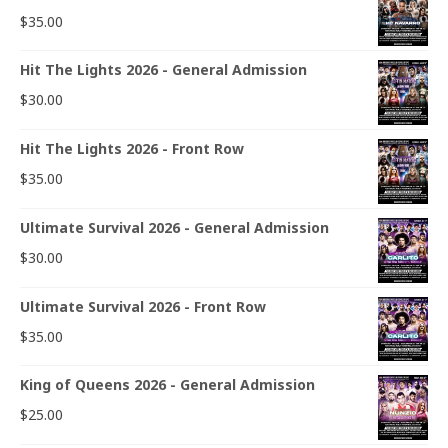
$
35.00
Hit The Lights 2026 - General Admission
$
30.00
Hit The Lights 2026 - Front Row
$
35.00
Ultimate Survival 2026 - General Admission
$
30.00
Ultimate Survival 2026 - Front Row
$
35.00
King of Queens 2026 - General Admission
$
25.00