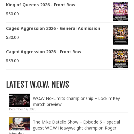
King of Queens 2026 - Front Row
$
30.00
Caged Aggression 2026 - General Admission
$
30.00
Caged Aggression 2026 - Front Row
$
35.00
LATEST W.O.W. NEWS
W.O.W No-Limits championship – Lock n’ Key
match preview
December 14, 2025
The Mike Datello Show – Episode 6 – special
guest W.O.W Heavyweight champion Roger
Mendez