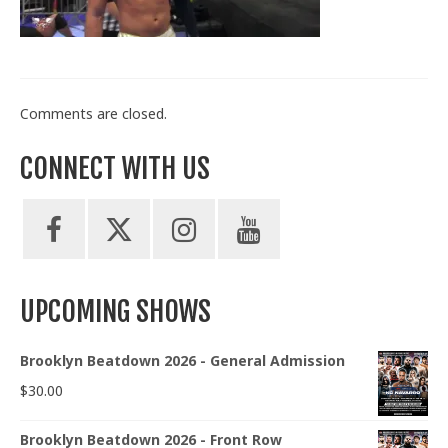
Train With Us
Comments are closed.
CONNECT WITH US
UPCOMING SHOWS
Brooklyn Beatdown 2026 - General Admission
$
30.00
Brooklyn Beatdown 2026 - Front Row