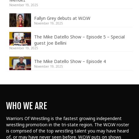
November 19, 2025
Fallyn Grey debuts at W.O.W
November 19, 2025
The Mike Datello Show – Episode 5 – Special
guest Joe Bellini
November 19, 2025
The Mike Datello Show – Episode 4
November 19, 2025
WHO WE ARE
Warriors Of Wrestling is the fastest growing independent
wrestling promotion in the tri-state region. The W.O.W roster
is comprised of the top wrestling talent
you may have heard
of, or may have never seen before. W.O.W puts on shows