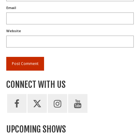
Email
Website
CONNECT WITH US
UPCOMING SHOWS