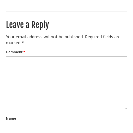
Train With Us
Leave a Reply
Your email address will not be published.
Required fields are
marked
*
Comment
*
Name