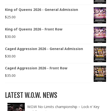
King of Queens 2026 - General Admission
$
25.00
King of Queens 2026 - Front Row
$
30.00
Caged Aggression 2026 - General Admission
$
30.00
Caged Aggression 2026 - Front Row
$
35.00
LATEST W.O.W. NEWS
W.O.W No-Limits championship – Lock n’ Key