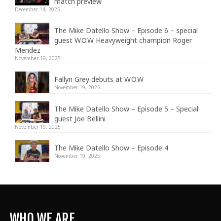
match preview
December 14, 2025
The Mike Datello Show – Episode 6 – special
guest W.O.W Heavyweight champion Roger
Mendez
November 19, 2025
Fallyn Grey debuts at W.O.W
November 19, 2025
The Mike Datello Show – Episode 5 – Special
guest Joe Bellini
November 19, 2025
The Mike Datello Show – Episode 4
November 19, 2025
WHO WE ARE