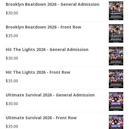
Brooklyn Beatdown 2026 - General Admission
$
30.00
Brooklyn Beatdown 2026 - Front Row
$
35.00
Hit The Lights 2026 - General Admission
$
30.00
Hit The Lights 2026 - Front Row
$
35.00
Ultimate Survival 2026 - General Admission
$
30.00
Ultimate Survival 2026 - Front Row
$
35.00