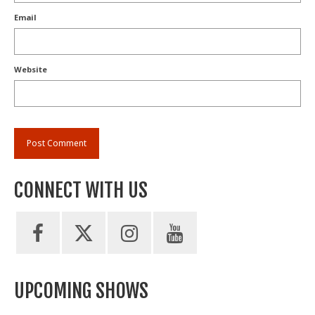
Email
Website
CONNECT WITH US
UPCOMING SHOWS