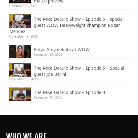
match preview
December 14, 2025
The Mike Datello Show – Episode 6 – special
guest W.O.W Heavyweight champion Roger
Mendez
November 19, 2025
Fallyn Grey debuts at W.O.W
November 19, 2025
The Mike Datello Show – Episode 5 – Special
guest Joe Bellini
November 19, 2025
The Mike Datello Show – Episode 4
November 19, 2025
WHO WE ARE