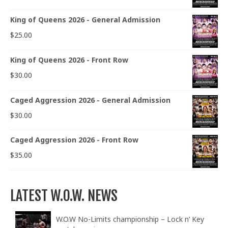
King of Queens 2026 - General Admission
$
25.00
King of Queens 2026 - Front Row
$
30.00
Caged Aggression 2026 - General Admission
$
30.00
Caged Aggression 2026 - Front Row
$
35.00
LATEST W.O.W. NEWS
W.O.W No-Limits championship – Lock n’ Key