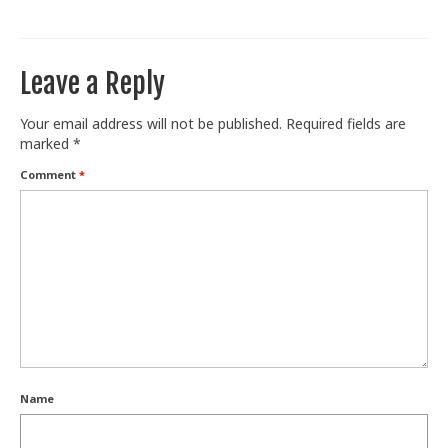
Train With Us
Leave a Reply
Your email address will not be published.
Required fields are
marked
*
Comment
*
Name