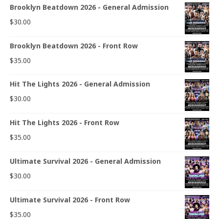
Brooklyn Beatdown 2026 - General Admission
$
30.00
Brooklyn Beatdown 2026 - Front Row
$
35.00
Hit The Lights 2026 - General Admission
$
30.00
Hit The Lights 2026 - Front Row
$
35.00
Ultimate Survival 2026 - General Admission
$
30.00
Ultimate Survival 2026 - Front Row
$
35.00