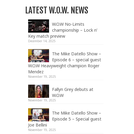
LATEST W.O.W. NEWS
W.O.W No-Limits
championship – Lock n’
Key match preview
December 14, 2025
The Mike Datello Show –
Episode 6 – special guest
W.O.W Heavyweight champion Roger
Mendez
November 19, 2025
Fallyn Grey debuts at
W.O.W
November 19, 2025
The Mike Datello Show –
Episode 5 – Special guest
Joe Bellini
November 19, 2025