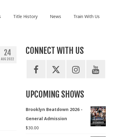
s
Title History
News
Train With Us
CONNECT WITH US
24
AUG 2022
UPCOMING SHOWS
Brooklyn Beatdown 2026 -
General Admission
$
30.00