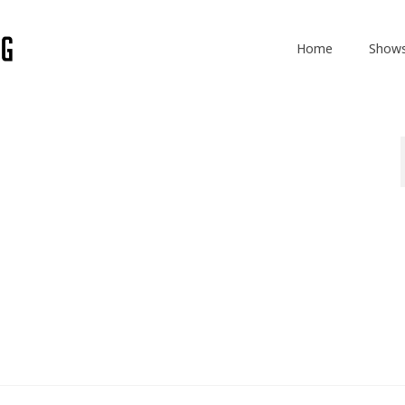
Home
Show