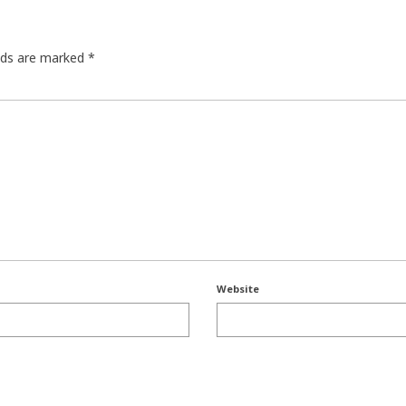
elds are marked
*
Website