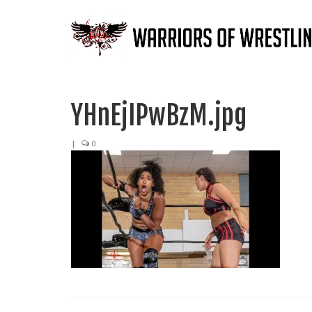
YHnEjIPwBzM.jpg
|
0