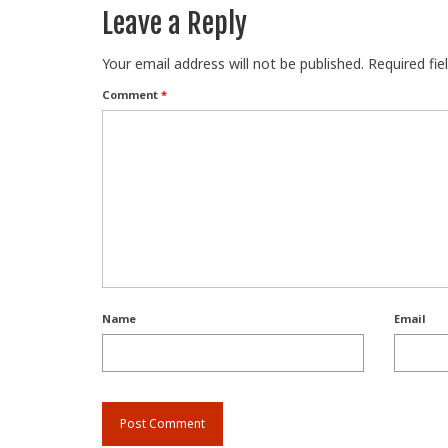
Leave a Reply
Your email address will not be published.
Required fi
Comment
*
Name
Email