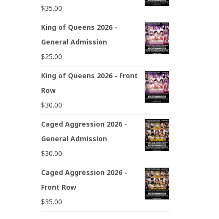
$
35.00
King of Queens 2026 -
General Admission
$
25.00
King of Queens 2026 - Front
Row
$
30.00
Caged Aggression 2026 -
General Admission
$
30.00
Caged Aggression 2026 -
Front Row
$
35.00