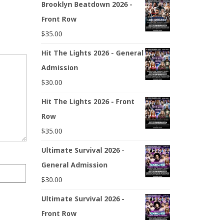
Brooklyn Beatdown 2026 -
Front Row
$
35.00
Hit The Lights 2026 - General
Admission
$
30.00
Hit The Lights 2026 - Front
Row
$
35.00
Ultimate Survival 2026 -
General Admission
$
30.00
Ultimate Survival 2026 -
Front Row